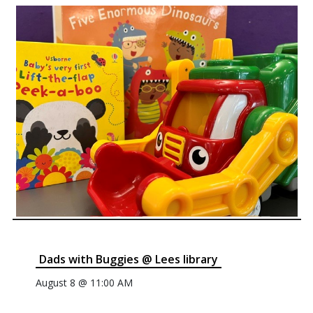
Dads with Buggies @ Lees library
August 8 @ 11:00 AM