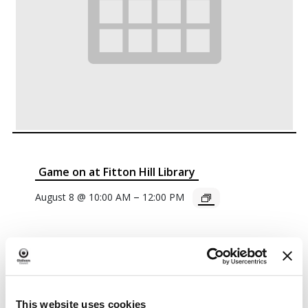
Game on at Fitton Hill Library
–
August 8 @ 10:00 AM
12:00 PM
This website uses cookies