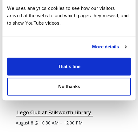
We uses analytics cookies to see how our visitors
arrived at the website and which pages they viewed, and
to show YouTube videos.
More details
That's fine
No thanks
Lego Club at Failsworth Library
–
August 8 @ 10:30 AM
12:00 PM