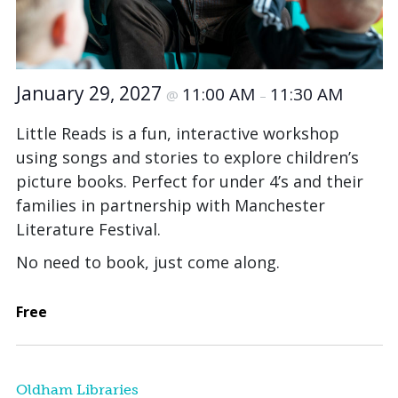
January 29, 2027
11:00 AM
11:30 AM
@
–
Little Reads is a fun, interactive workshop
using songs and stories to explore children’s
picture books. Perfect for under 4’s and their
families in partnership with Manchester
Literature Festival.
No need to book, just come along.
Free
Oldham Libraries