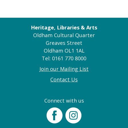
Heritage, Libraries & Arts
Oldham Cultural Quarter
Greaves Street
Oldham OL1 1AL
Tel: 0161 770 8000
Join our Mailing List
Contact Us
Connect with us
Facebook
Instagram