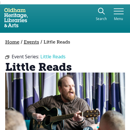
;
Use the following links to quickly navigate to sect
Skip to site navigation
Search
Menu
Skip to content
Home
/
Events
/
Little Reads
Event Series:
Little Reads
Little Reads