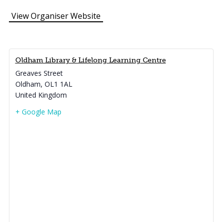
View Organiser Website
Oldham Library & Lifelong Learning Centre
Greaves Street
Oldham
,
OL1 1AL
United Kingdom
+ Google Map