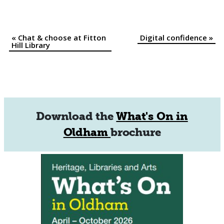
«
Chat & choose at Fitton
Digital confidence
»
Event
Hill Library
Navigation
Download the
What's On in
Oldham
brochure