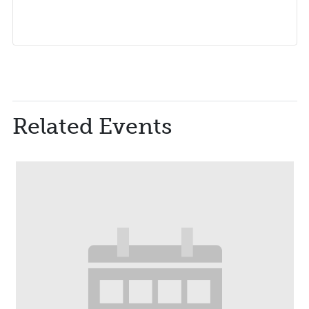
Related Events