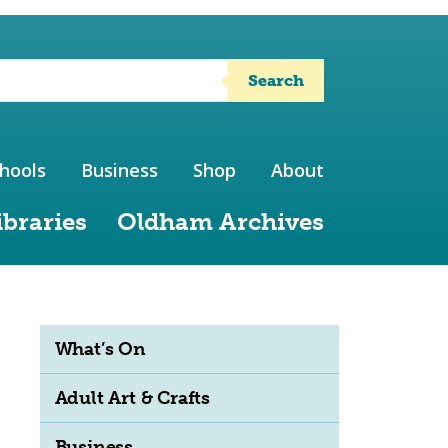
Search
hools
Business
Shop
About
ibraries
Oldham Archives
What’s On
Adult Art & Crafts
Business