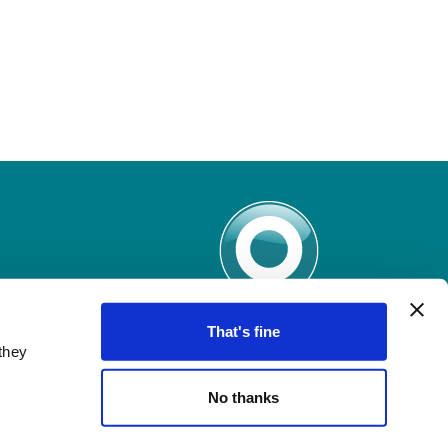
That's fine
they
No thanks