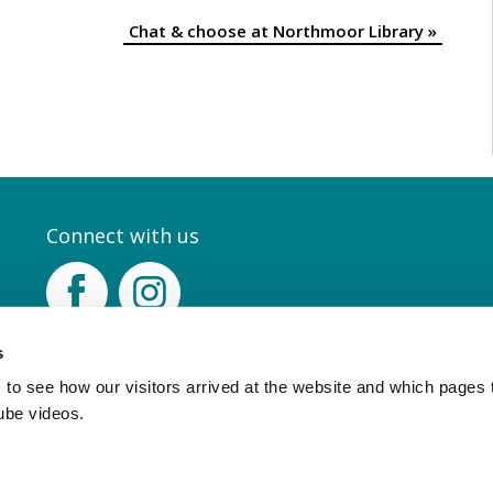
Chat & choose at Northmoor Library
»
Connect with us
Facebook
Instagram
s
to see how our visitors arrived at the website and which pages 
ube videos.