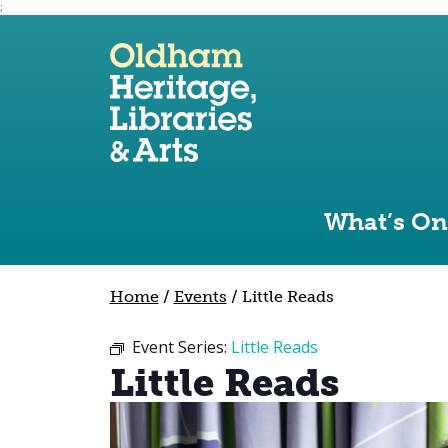
;
Use the following links to quickly navigate to sect
Skip to site navigation
Skip to content
What’s On
Home
/
Events
/
Little Reads
Event Series:
Little Reads
Little Reads