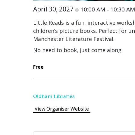
April 30, 2027
10:00 AM
10:30 AM
@
–
Little Reads is a fun, interactive work
children’s picture books. Perfect for un
Manchester Literature Festival.
No need to book, just come along.
Free
Oldham Libraries
View Organiser Website