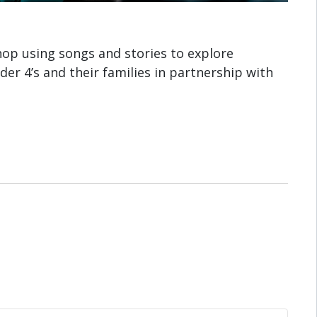
shop using songs and stories to explore
der 4’s and their families in partnership with