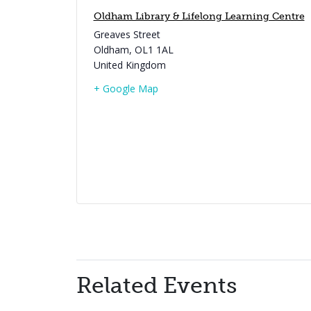
Oldham Library & Lifelong Learning Centre
Greaves Street
Oldham
,
OL1 1AL
United Kingdom
+ Google Map
Related Events