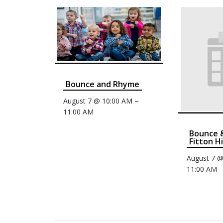
Bounce and Rhyme
–
August 7 @ 10:00 AM
11:00 AM
Bounce 
Fitton Hi
August 7 
11:00 AM