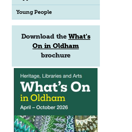
Young People
Download the
What's
On in Oldham
brochure