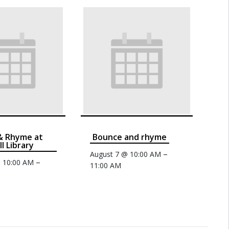
& Rhyme at
Bounce and rhyme
ll Library
–
August 7 @ 10:00 AM
–
@ 10:00 AM
11:00 AM