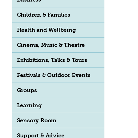
Children & Families
Health and Wellbeing
Cinema, Music & Theatre
Exhibitions, Talks & Tours
Festivals & Outdoor Events
Groups
Learning
Sensory Room
Support & Advice