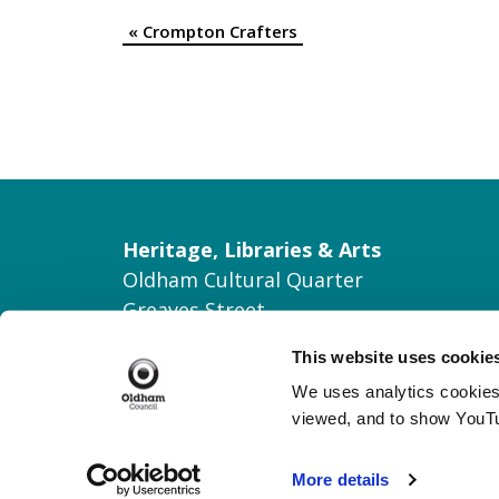
«
Crompton Crafters
Event
Navigation
Heritage, Libraries & Arts
Oldham Cultural Quarter
Greaves Street
Oldham OL1 1AL
This website uses cookie
Tel: 0161 770 8000
We uses analytics cookies 
Join our Mailing List
viewed, and to show YouT
Contact Us
More details