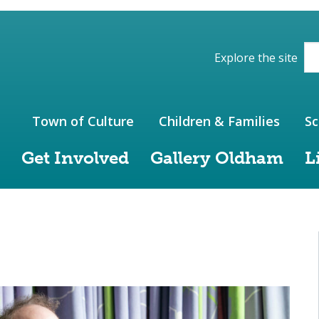
ions of the website
Explore the site
Town of Culture
Children & Families
Sc
Get Involved
Gallery Oldham
L