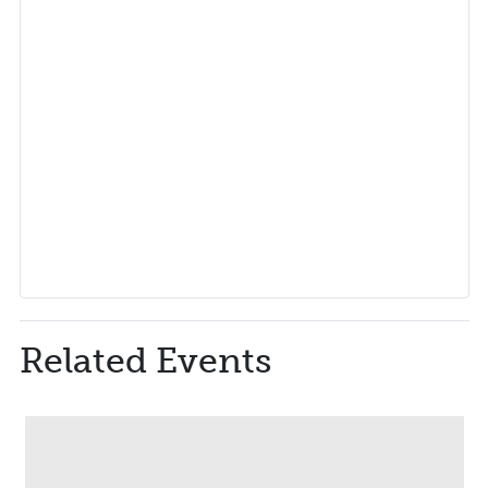
Related Events