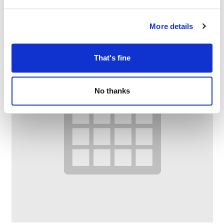
More details
That's fine
No thanks