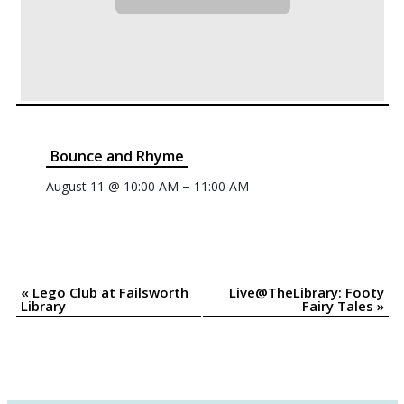
Bounce and Rhyme
–
August 11 @ 10:00 AM
11:00 AM
«
Lego Club at Failsworth
Live@TheLibrary: Footy
Event
Library
Fairy Tales
»
Navigation