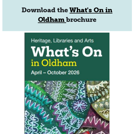
Download the
What's On in
Oldham
brochure