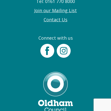
Tel: 0161 770 8000
Join our Mailing List
Contact Us
Connect with us
Facebook
Instagram