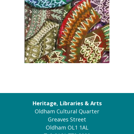
Heritage, Libraries & Arts
Oldham Cultural Quarter
Greaves Street
Oldham OL1 1AL