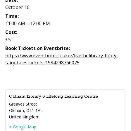
Date:
October 10
Time:
11:00 AM – 12:00 PM
Cost:
£5
Book Tickets on Eventbrite:
https://www.eventbrite.co.uk/e/livethelibrary-footy-
fairy-tales-tickets-1984298766025
Oldham Library & Lifelong Learning Centre
Greaves Street
Oldham
,
OL1 1AL
United Kingdom
+ Google Map