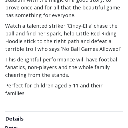
prove once and for all that the beautiful game
has something for everyone.
Watch a talented striker ‘Cindy-Ella’ chase the
ball and find her spark, help Little Red Riding
Hoodie stick to the right path and defeat a
terrible troll who says ‘No Ball Games Allowed!’
This delightful performance will have football
fanatics, non-players and the whole family
cheering from the stands.
Perfect for children aged 5-11 and their
families
Details