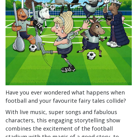
Have you ever wondered what happens when
football and your favourite fairy tales collide?
With live music, super songs and fabulous
characters, this engaging storytelling show
combines the excitement of the football
stadium with the magic of a good story, to