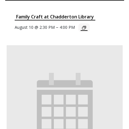
Family Craft at Chadderton Library
–
August 10 @ 2:30 PM
4:00 PM