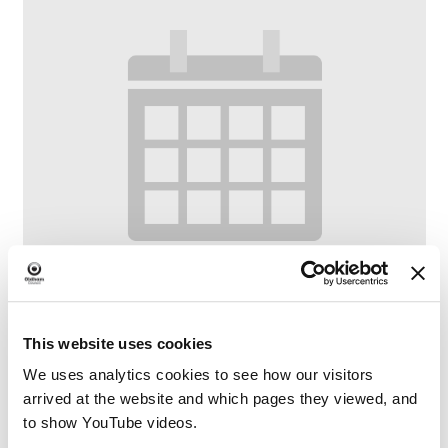
This website uses cookies
We uses analytics cookies to see how our visitors
Bounce and Rhyme
arrived at the website and which pages they viewed, and
to show YouTube videos.
–
August 10 @ 10:00 AM
11:00 AM