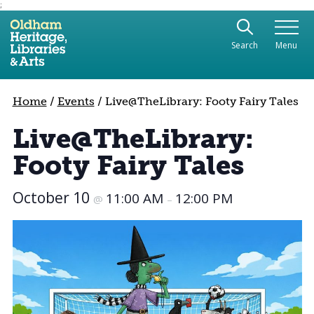
;
Use the following links to quickly navigate to sect
Skip to site navigation
Search
Menu
Skip to content
Home
/
Events
/
Live@TheLibrary: Footy Fairy Tales
Live@TheLibrary:
Footy Fairy Tales
October 10
11:00 AM
12:00 PM
@
–