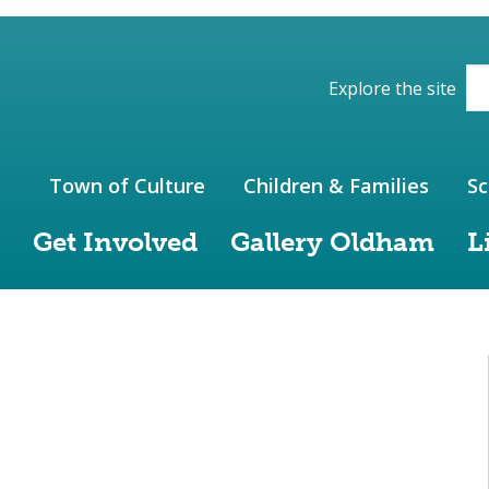
ions of the website
Explore the site
Town of Culture
Children & Families
Sc
Get Involved
Gallery Oldham
L