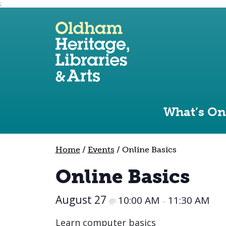
;
Use the following links to quickly navigate to sect
Skip to site navigation
Skip to content
What’s On
Home
/
Events
/
Online Basics
Online Basics
August 27
10:00 AM
11:30 AM
@
–
Learn computer basics