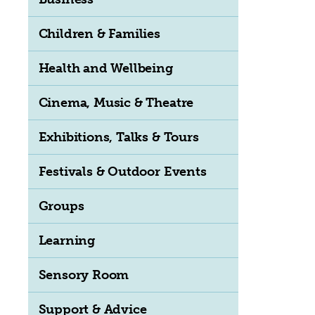
Children & Families
Health and Wellbeing
Cinema, Music & Theatre
Exhibitions, Talks & Tours
Festivals & Outdoor Events
Groups
Learning
Sensory Room
Support & Advice