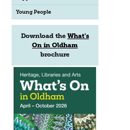
Young People
Download the
What's
On in Oldham
brochure