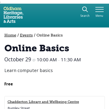
;
Use the following links to quickly navigate to sect
Skip to site navigation
Search
Menu
Skip to content
Home
/
Events
/
Online Basics
Online Basics
October 29
10:00 AM
11:30 AM
@
–
Learn computer basics
Free
Chadderton Library and Wellbeing Centre
Burnley Street