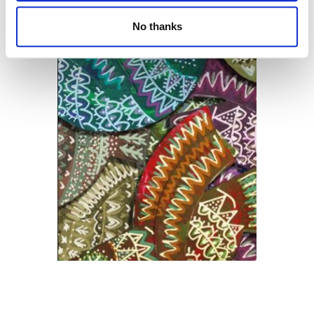
No thanks