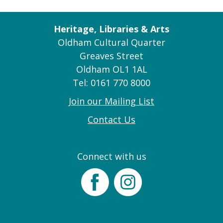
Heritage, Libraries & Arts
Oldham Cultural Quarter
Greaves Street
Oldham OL1 1AL
Tel: 0161 770 8000
Join our Mailing List
Contact Us
Connect with us
Facebook
Instagram