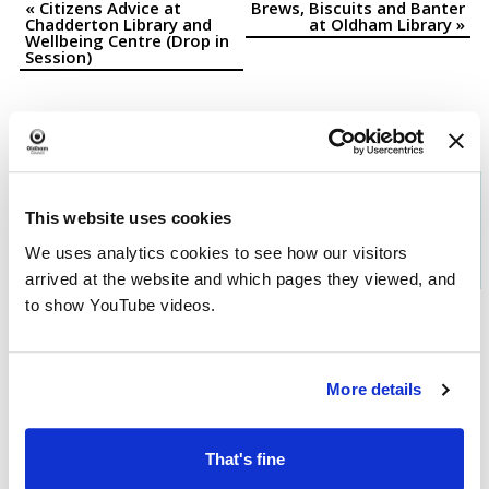
«
Citizens Advice at
Brews, Biscuits and Banter
Event
Chadderton Library and
at Oldham Library
»
Wellbeing Centre (Drop in
Navigation
Session)
Download the
What's On in
This website uses cookies
Oldham
brochure
We uses analytics cookies to see how our visitors
arrived at the website and which pages they viewed, and
to show YouTube videos.
More details
That's fine