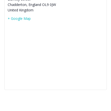
Chadderton
,
England
OL9 0JW
United Kingdom
+ Google Map