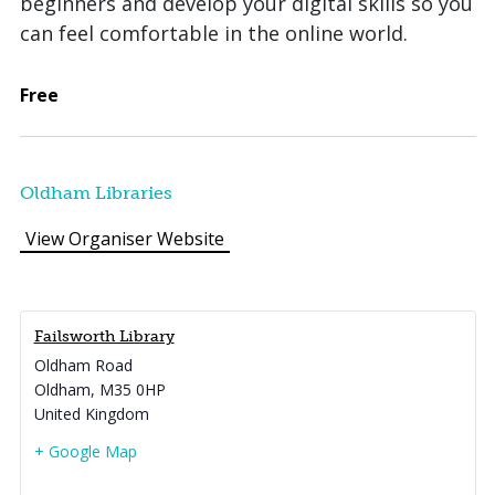
beginners and develop your digital skills so you
can feel comfortable in the online world.
Free
Oldham Libraries
View Organiser Website
Failsworth Library
Oldham Road
Oldham
,
M35 0HP
United Kingdom
+ Google Map