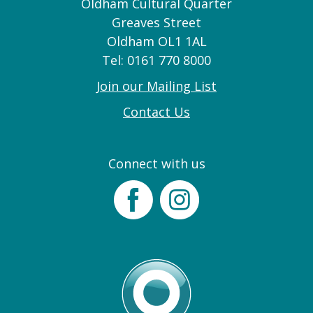
Oldham Cultural Quarter
Greaves Street
Oldham OL1 1AL
Tel: 0161 770 8000
Join our Mailing List
Contact Us
Connect with us
Facebook
Instagram