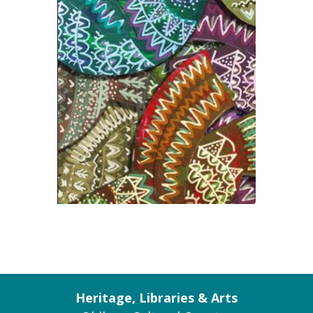
Heritage, Libraries & Arts