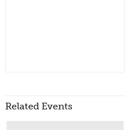
Related Events