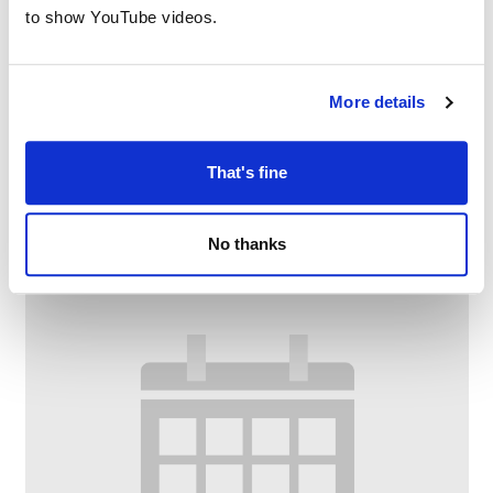
to show YouTube videos.
More details
Digital confidence at Failsworth Library
–
August 11 @ 10:30 AM
11:30 AM
That's fine
No thanks