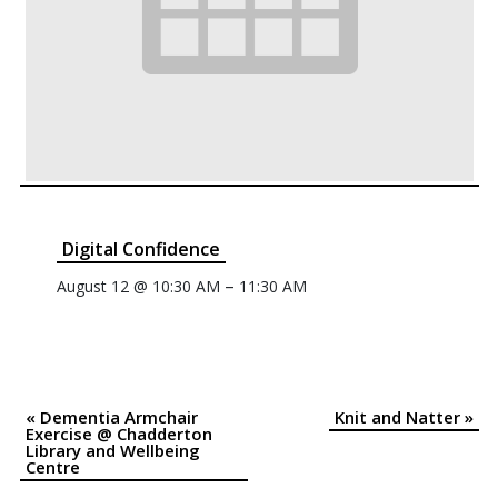
Digital Confidence
–
August 12 @ 10:30 AM
11:30 AM
«
Dementia Armchair
Knit and Natter
»
Event
Exercise @ Chadderton
Library and Wellbeing
Navigation
Centre