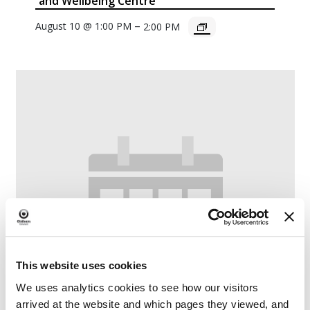
and Wellbeing Centre
–
August 10 @ 1:00 PM
2:00 PM
This website uses cookies
We uses analytics cookies to see how our visitors
arrived at the website and which pages they viewed, and