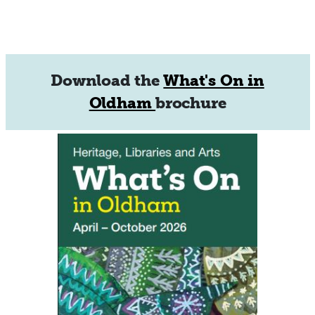
Download the
What's On in
Oldham
brochure