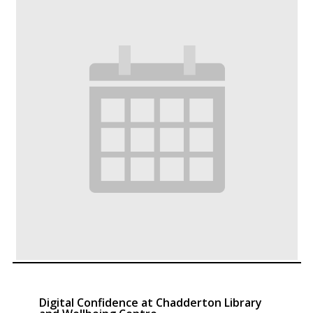
Digital Confidence at Chadderton Library