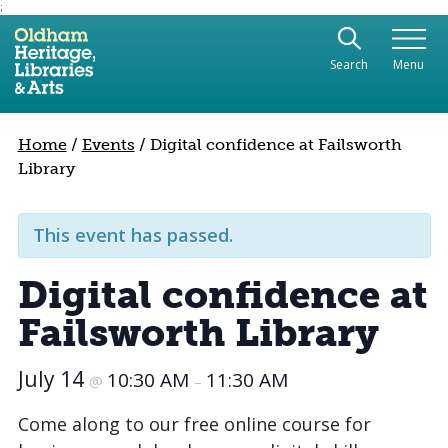
;
Use the following links to quickly navigate to sect
Skip to site navigation
Search
Menu
Skip to content
Home
/
Events
/
Digital confidence at Failsworth
Library
This event has passed.
Digital confidence at
Failsworth Library
July 14
10:30 AM
11:30 AM
@
–
Come along to our free online course for