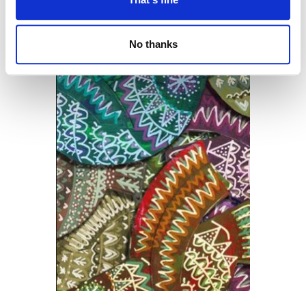
No thanks