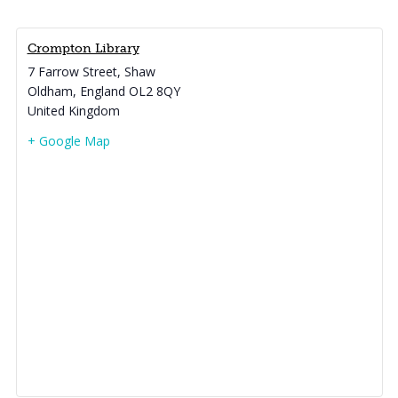
Crompton Library
7 Farrow Street, Shaw
Oldham
,
England
OL2 8QY
United Kingdom
+ Google Map