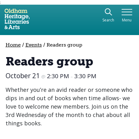
;
Use the following links to quickly navigate to sect
Skip to site navigation
Search
Menu
Skip to content
Home
/
Events
/
Readers group
Readers group
October 21
2:30 PM
3:30 PM
@
–
Whether you’re an avid reader or someone who
dips in and out of books when time allows- we
love to welcome new members. Join us on the
3rd Wednesday of the month to chat about all
things books.