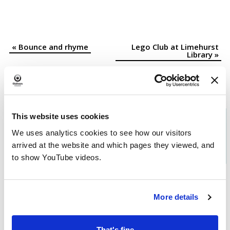
«
Bounce and rhyme
Lego Club at Limehurst
Event
Library
»
Navigation
This website uses cookies
Download the
What's On in
We uses analytics cookies to see how our visitors
Oldham
brochure
arrived at the website and which pages they viewed, and
to show YouTube videos.
More details
That's fine