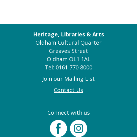
Heritage, Libraries & Arts
Oldham Cultural Quarter
Greaves Street
Oldham OL1 1AL
Tel: 0161 770 8000
Join our Mailing List
Contact Us
Connect with us
Facebook
Instagram