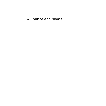
«
Bounce and rhyme
Event
Navigation