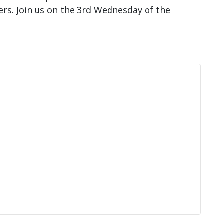
s. Join us on the 3rd Wednesday of the