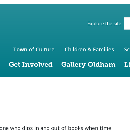
ions of the website
Explore the site
Town of Culture
Children & Families
Sc
Get Involved
Gallery Oldham
L
one who dips in and out of books when time