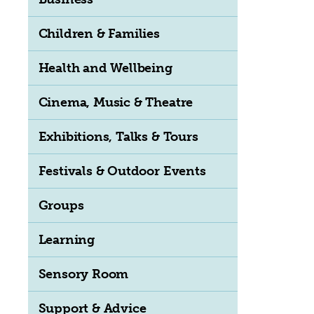
Children & Families
Health and Wellbeing
Cinema, Music & Theatre
Exhibitions, Talks & Tours
Festivals & Outdoor Events
Groups
Learning
Sensory Room
Support & Advice