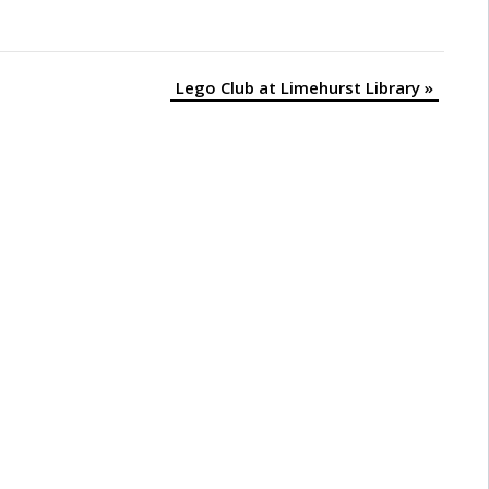
Lego Club at Limehurst Library
»