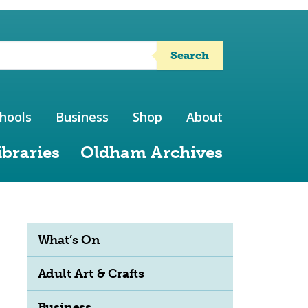
Search
hools
Business
Shop
About
ibraries
Oldham Archives
What’s On
Adult Art & Crafts
Business