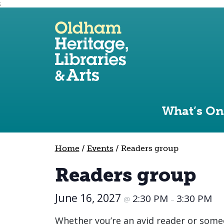
;
Use the following links to quickly navigate to sect
Skip to site navigation
Skip to content
What’s On
Home
/
Events
/
Readers group
Readers group
June 16, 2027
2:30 PM
3:30 PM
@
–
Whether you’re an avid reader or some