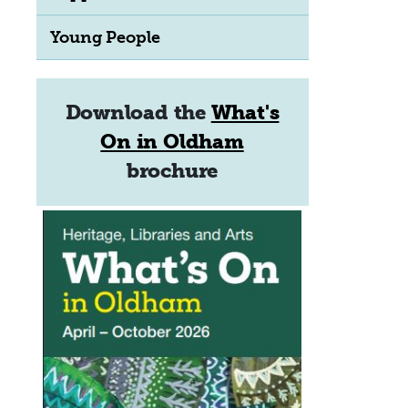
Young People
Download the
What's
On in Oldham
brochure