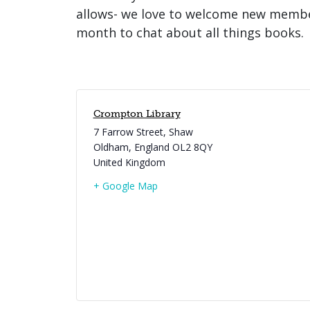
allows- we love to welcome new member
month to chat about all things books.
Crompton Library
7 Farrow Street, Shaw
Oldham
,
England
OL2 8QY
United Kingdom
+ Google Map