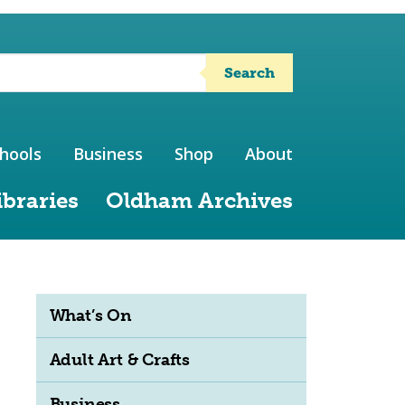
Search
hools
Business
Shop
About
ibraries
Oldham Archives
What’s On
Adult Art & Crafts
Business