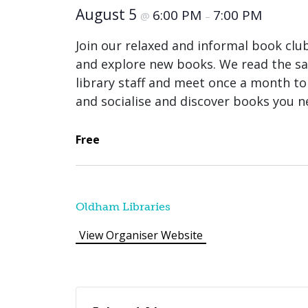
August 5
6:00 PM
7:00 PM
@
–
Join our relaxed and informal book clu
and explore new books. We read the sam
library staff and meet once a month to 
and socialise and discover books you n
Free
Oldham Libraries
View Organiser Website