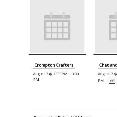
Crompton Crafters
Chat an
–
August 7 @ 1:00 PM
3:00
August 7 
PM
PM