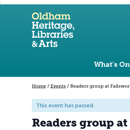
;
Use the following links to quickly navigate to sect
Skip to site navigation
Skip to content
What’s On
Home
/
Events
/
Readers group at Failswor
This event has passed.
Readers group at