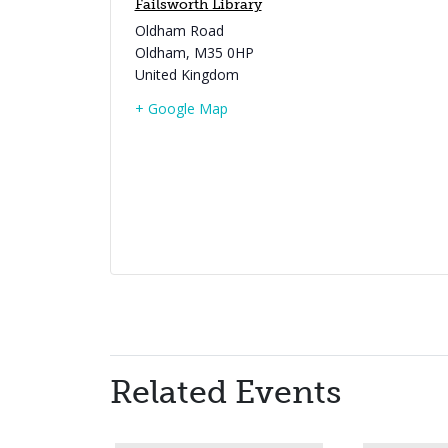
Failsworth Library
Oldham Road
Oldham
,
M35 0HP
United Kingdom
+ Google Map
Related Events