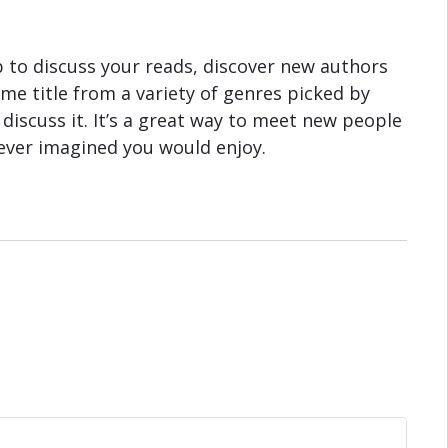
b to discuss your reads, discover new authors
e title from a variety of genres picked by
discuss it. It’s a great way to meet new people
ever imagined you would enjoy.