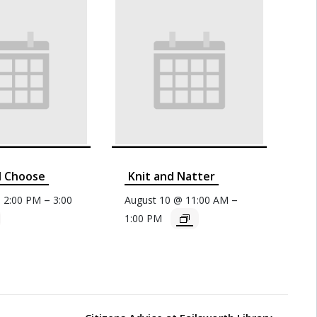
d Choose
Knit and Natter
–
–
@ 2:00 PM
3:00
August 10 @ 11:00 AM
1:00 PM