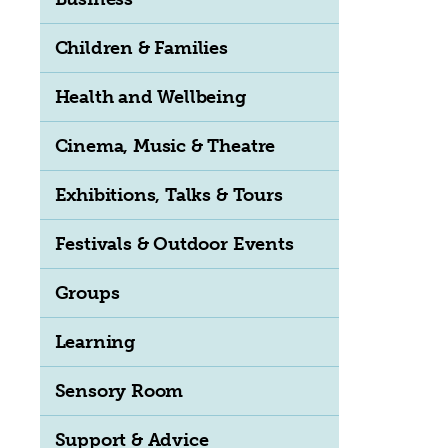
Children & Families
Health and Wellbeing
Cinema, Music & Theatre
Exhibitions, Talks & Tours
Festivals & Outdoor Events
Groups
Learning
Sensory Room
Support & Advice