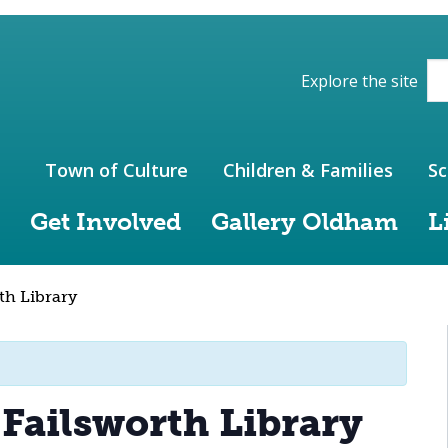
ions of the website
Explore the site
Town of Culture
Children & Families
Sc
Get Involved
Gallery Oldham
L
th Library
 Failsworth Library