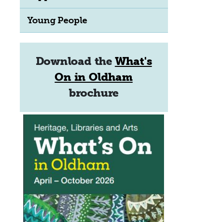
Young People
Download the
What's
On in Oldham
brochure