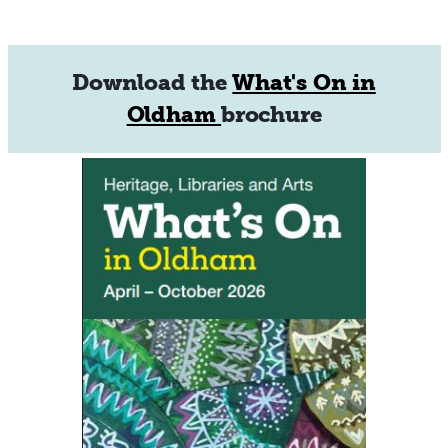
Download the
What's On in
Oldham
brochure