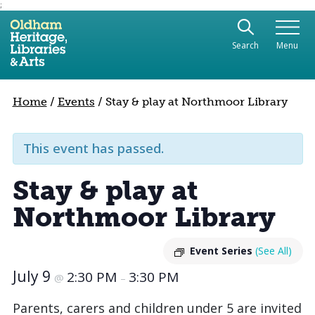
;
Use the following links to quickly navigate to sect
Skip to site navigation
Search
Menu
Skip to content
Home
/
Events
/
Stay & play at Northmoor Library
This event has passed.
Stay & play at
Northmoor Library
Event Series
(See All)
July 9
2:30 PM
3:30 PM
@
–
Parents, carers and children under 5 are invited