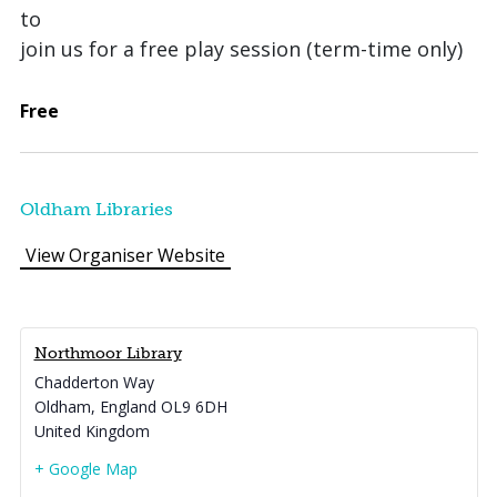
to
join us for a free play session (term-time only)
Free
Oldham Libraries
View Organiser Website
Northmoor Library
Chadderton Way
Oldham
,
England
OL9 6DH
United Kingdom
+ Google Map