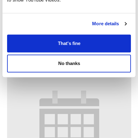
More details
Bounce and Rhyme
–
August 10 @ 10:00 AM
11:00 AM
That's fine
No thanks