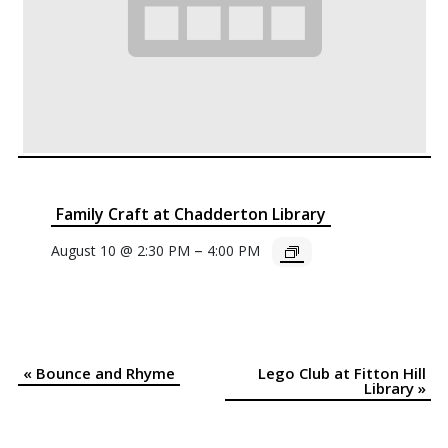
Family Craft at Chadderton Library
–
August 10 @ 2:30 PM
4:00 PM
«
Bounce and Rhyme
Lego Club at Fitton Hill
Event
Library
»
Navigation