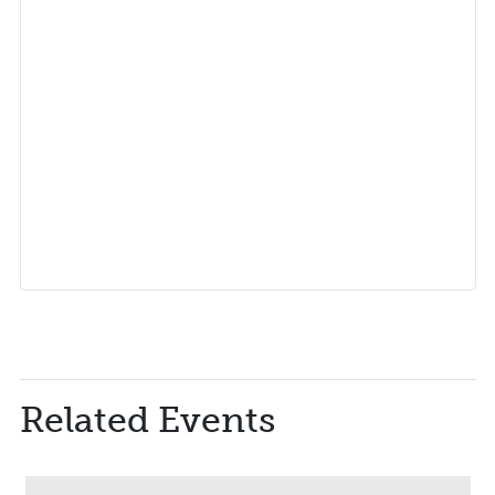
Related Events