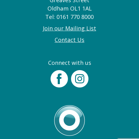
Greaves Street
Oldham OL1 1AL
Tel: 0161 770 8000
Join our Mailing List
Contact Us
Connect with us
Facebook
Instagram