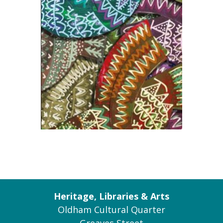
Heritage, Libraries & Arts
Oldham Cultural Quarter