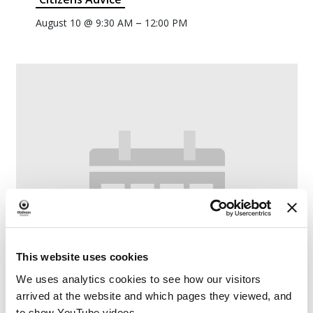
–
August 10 @ 9:30 AM
12:00 PM
This website uses cookies
We uses analytics cookies to see how our visitors
arrived at the website and which pages they viewed, and
to show YouTube videos.