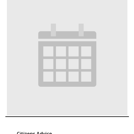
Citizens Advice