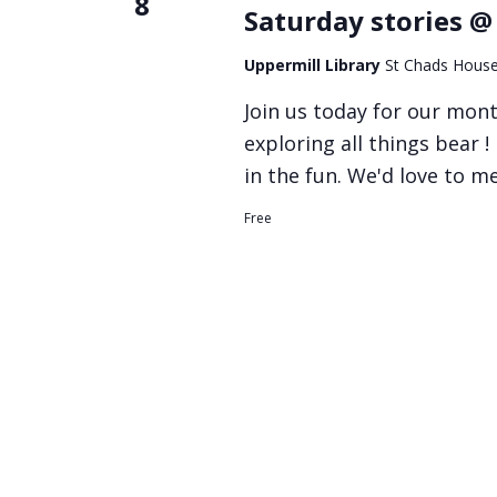
8
Saturday stories @
Uppermill Library
St Chads House
Join us today for our mont
exploring all things bear !
in the fun. We'd love to m
Free