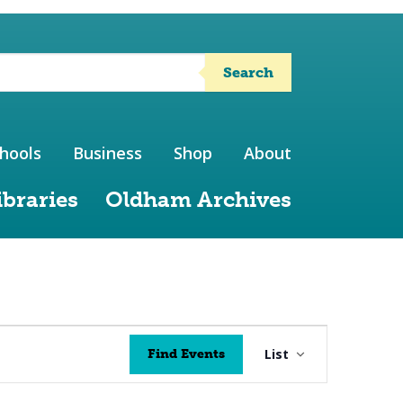
Search
hools
Business
Shop
About
ibraries
Oldham Archives
Event
List
Find Events
Views
Navigation