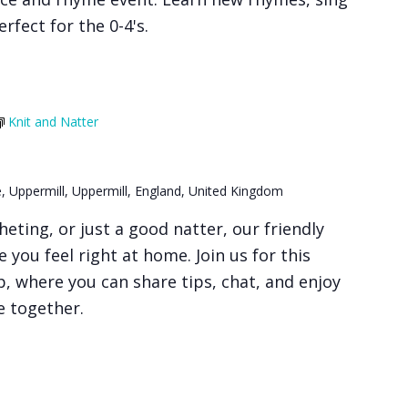
rfect for the 0-4's.
Knit and Natter
, Uppermill, Uppermill, England, United Kingdom
heting, or just a good natter, our friendly
 you feel right at home. Join us for this
 where you can share tips, chat, and enjoy
e together.