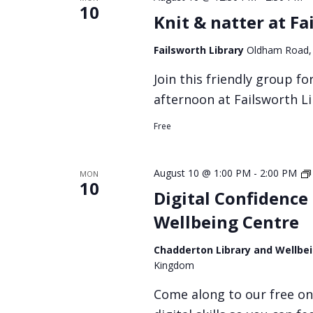
10
Knit & natter at Fa
Failsworth Library
Oldham Road,
Join this friendly group f
afternoon at Failsworth L
Free
August 10 @ 1:00 PM
-
2:00 PM
MON
10
Digital Confidence
Wellbeing Centre
Chadderton Library and Wellbe
Kingdom
Come along to our free on