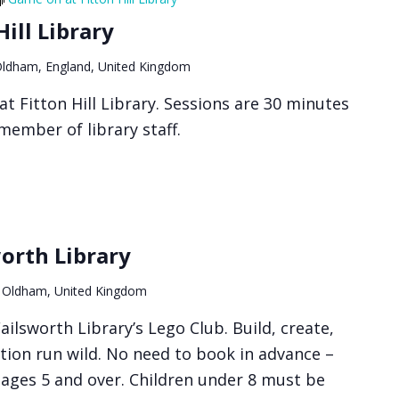
ill Library
 Oldham, England, United Kingdom
t Fitton Hill Library. Sessions are 30 minutes
member of library staff.
worth Library
 Oldham, United Kingdom
ailsworth Library’s Lego Club. Build, create,
tion run wild. No need to book in advance –
r ages 5 and over. Children under 8 must be