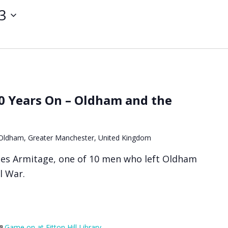
3
90 Years On – Oldham and the
, Oldham, Greater Manchester, United Kingdom
les Armitage, one of 10 men who left Oldham
il War.
Game on at Fitton Hill Library