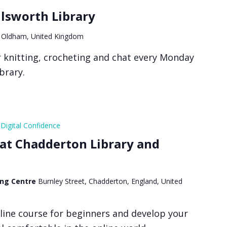
ilsworth Library
 Oldham, United Kingdom
or knitting, crocheting and chat every Monday
ibrary.
Digital Confidence
 at Chadderton Library and
ing Centre
Burnley Street, Chadderton, England, United
line course for beginners and develop your