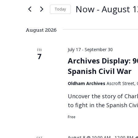
and
by
Now
 - 
August 1
Keyword.
Today
Views
Select
date.
Navigation
August 2026
July 17
-
September 30
FRI
7
Archives Display: 
Spanish Civil War
Oldham Archives
Ascroft Street
Uncover the story of Char
to fight in the Spanish Civ
Free
August 8 @ 10:00 AM
-
12:00 PM
SAT