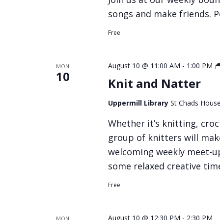
songs and make friends. Pe
Free
August 10 @ 11:00 AM
-
1:00 PM
MON
10
Knit and Natter
Uppermill Library
St Chads House
Whether it’s knitting, croc
group of knitters will make
welcoming weekly meet‑up,
some relaxed creative tim
Free
August 10 @ 12:30 PM
-
2:30 PM
MON