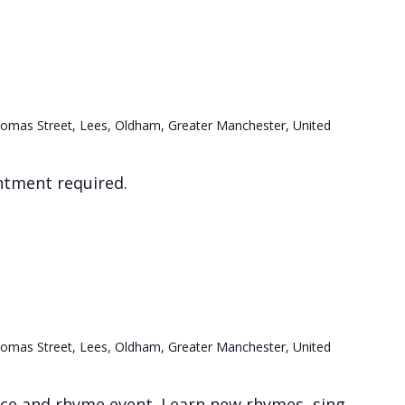
omas Street, Lees, Oldham, Greater Manchester, United
ntment required.
e
omas Street, Lees, Oldham, Greater Manchester, United
nce and rhyme event. Learn new rhymes, sing