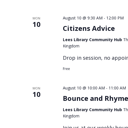
August 10 @ 9:30 AM
-
12:00 PM
MON
10
Citizens Advice
Lees Library Community Hub
Th
Kingdom
Drop in session, no appoi
Free
August 10 @ 10:00 AM
-
11:00 AM
MON
10
Bounce and Rhym
Lees Library Community Hub
Th
Kingdom
Join us at our weekly bou