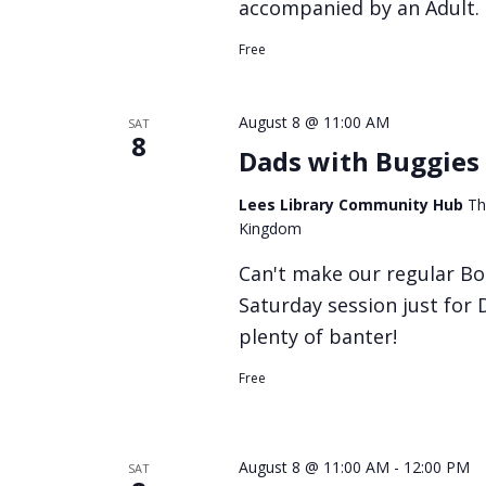
accompanied by an Adult.
Free
August 8 @ 11:00 AM
SAT
8
Dads with Buggies 
Lees Library Community Hub
Th
Kingdom
Can't make our regular Bo
Saturday session just for
plenty of banter!
Free
August 8 @ 11:00 AM
-
12:00 PM
SAT