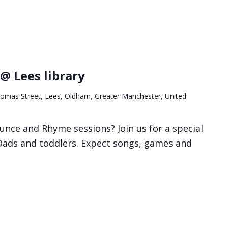
@ Lees library
omas Street, Lees, Oldham, Greater Manchester, United
unce and Rhyme sessions? Join us for a special
 Dads and toddlers. Expect songs, games and