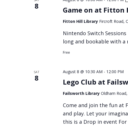
8
Game on at Fitton H
Fitton Hill Library
Fircroft Road,
Nintendo Switch Sessions a
long and bookable with a 
Free
August 8 @ 10:30 AM
-
12:00 PM
SAT
8
Lego Club at Fails
Failsworth Library
Oldham Road,
Come and join the fun at F
and play. Let your imagina
this is a Drop in event Fo