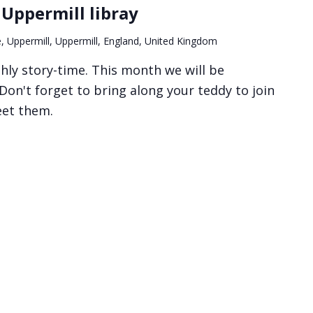
 Uppermill libray
, Uppermill, Uppermill, England, United Kingdom
hly story-time. This month we will be
 Don't forget to bring along your teddy to join
eet them.