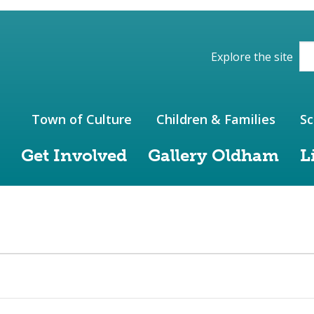
ions of the website
Explore the site
Town of Culture
Children & Families
Sc
Get Involved
Gallery Oldham
L