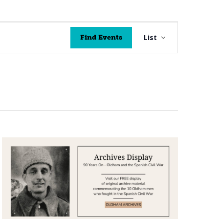
Event
List
Find Events
Views
Navigation