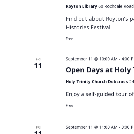
Royton Library
60 Rochdale Road
Find out about Royton's p
Histories Festival.
Free
September 11 @ 10:00 AM
-
4:00 
FRI
11
Open Days at Holy 
Holy Trinity Church Dobcross
24
Enjoy a self-guided tour o
Free
September 11 @ 11:00 AM
-
3:00 
FRI
11