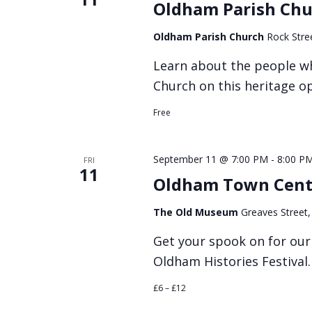
Oldham Parish Chu
Oldham Parish Church
Rock Stre
Learn about the people w
Church on this heritage o
Free
September 11 @ 7:00 PM
-
8:00 P
FRI
11
Oldham Town Cent
The Old Museum
Greaves Street
Get your spook on for ou
Oldham Histories Festival.
£6 – £12