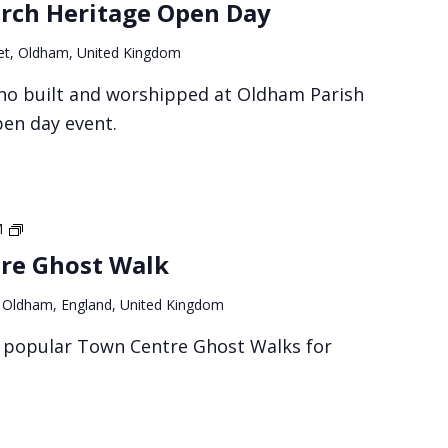
rch Heritage Open Day
et, Oldham, United Kingdom
ho built and worshipped at Oldham Parish
pen day event.
Oldham
M
Town
re Ghost Walk
Centre
Ghost
, Oldham, England, United Kingdom
Walk
r popular Town Centre Ghost Walks for