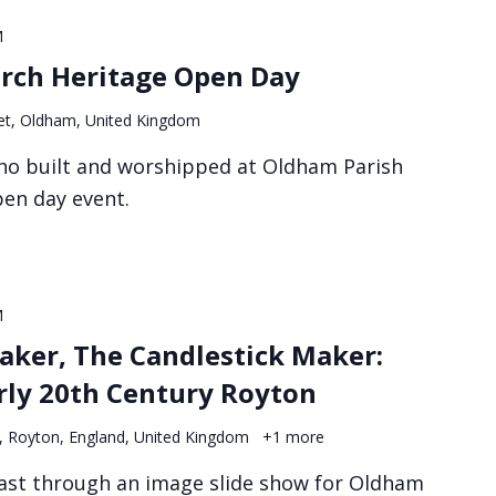
M
rch Heritage Open Day
et, Oldham, United Kingdom
ho built and worshipped at Oldham Parish
pen day event.
M
aker, The Candlestick Maker:
arly 20th Century Royton
, Royton, England, United Kingdom
+1 more
ast through an image slide show for Oldham