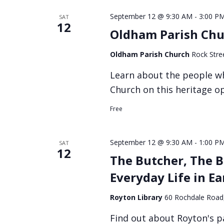
September 12 @ 9:30 AM
-
3:00 P
SAT
12
Oldham Parish Chu
Oldham Parish Church
Rock Stre
Learn about the people w
Church on this heritage o
Free
September 12 @ 9:30 AM
-
1:00 P
SAT
12
The Butcher, The B
Everyday Life in E
Royton Library
60 Rochdale Road
Find out about Royton's p