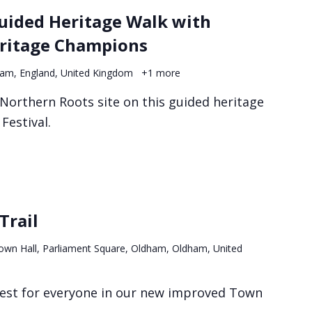
Guided Heritage Walk with
ritage Champions
ham, England, United Kingdom
+1 more
 Northern Roots site on this guided heritage
Festival.
Trail
own Hall, Parliament Square, Oldham, Oldham, United
erest for everyone in our new improved Town