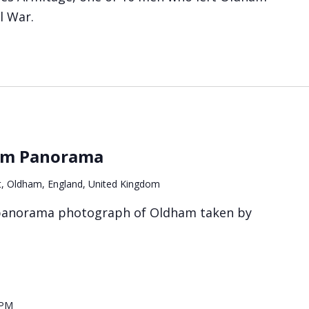
il War.
ham Panorama
t, Oldham, England, United Kingdom
 panorama photograph of Oldham taken by
 PM