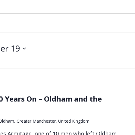
er 19
90 Years On – Oldham and the
, Oldham, Greater Manchester, United Kingdom
les Armitage, one of 10 men who left Oldham