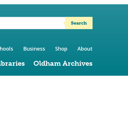
Search
hools
Business
Shop
About
ibraries
Oldham Archives