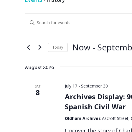
Events
Events
Enter
Keyword.
Search
Search
for
Events
and
by
Now
 - 
Septemb
Keyword.
Today
Views
Select
date.
Navigation
August 2026
July 17
-
September 30
SAT
8
Archives Display: 
Spanish Civil War
Oldham Archives
Ascroft Street
Uncover the story of Char