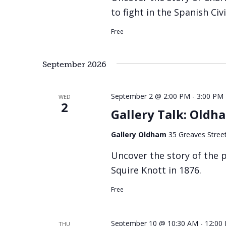
to fight in the Spanish Civ
Free
September 2026
September 2 @ 2:00 PM
-
3:00 PM
WED
2
Gallery Talk: Old
Gallery Oldham
35 Greaves Stree
Uncover the story of the
Squire Knott in 1876.
Free
September 10 @ 10:30 AM
-
12:00
THU