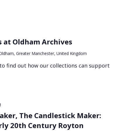
s at Oldham Archives
, Oldham, Greater Manchester, United Kingdom
to find out how our collections can support
M
aker, The Candlestick Maker:
arly 20th Century Royton