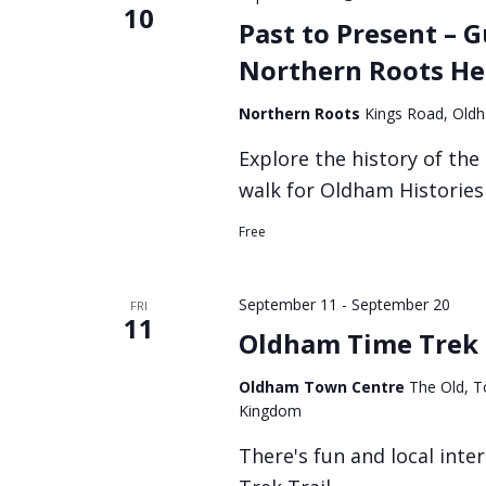
10
Past to Present – 
Northern Roots He
Northern Roots
Kings Road, Old
Explore the history of the
walk for Oldham Histories 
Free
September 11
-
September 20
FRI
11
Oldham Time Trek 
Oldham Town Centre
The Old, T
Kingdom
There's fun and local int