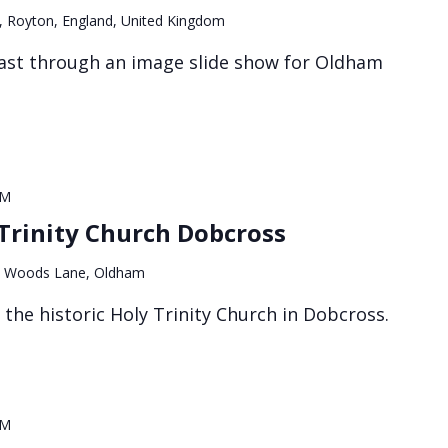
, Royton, England, United Kingdom
ast through an image slide show for Oldham
PM
Trinity Church Dobcross
 Woods Lane, Oldham
f the historic Holy Trinity Church in Dobcross.
PM