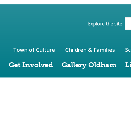
ions of the website
Explore the site
Town of Culture
Children & Families
Sc
Get Involved
Gallery Oldham
L