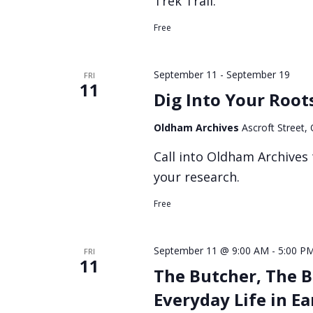
Trek Trail.
Free
September 11
-
September 19
FRI
11
Dig Into Your Root
Oldham Archives
Ascroft Street
Call into Oldham Archives 
your research.
Free
September 11 @ 9:00 AM
-
5:00 P
FRI
11
The Butcher, The B
Everyday Life in E