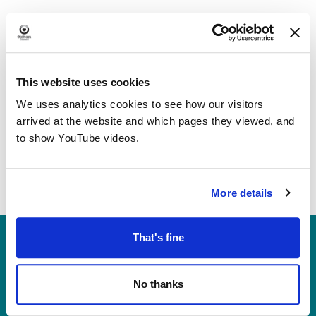
This website uses cookies
We uses analytics cookies to see how our visitors
arrived at the website and which pages they viewed, and
to show YouTube videos.
More details
Heritage, Libraries & Arts
That's fine
Oldham Cultural Quarter
Greaves Street
No thanks
Oldham OL1 1AL
Tel: 0161 770 8000