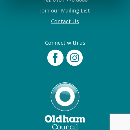
Join our Mailing List
Contact Us
Connect with us
Facebook
Instagram