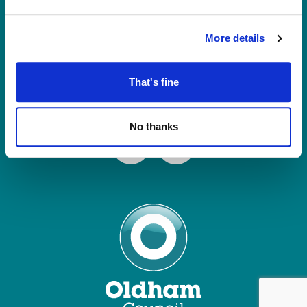
Tel: 0161 770 8000
Join our Mailing List
More details
Contact Us
That's fine
Connect with us
No thanks
Facebook
Instagram