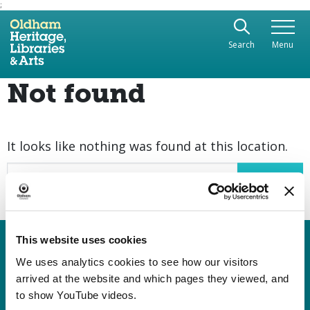
;
Use the following links to quickly navigate to sect
Skip to site navigation
Search
Menu
Skip to content
Not found
It looks like nothing was found at this location.
Search
This website uses cookies
Heritage, Libraries & Arts
Oldham Cultural Quarter
We uses analytics cookies to see how our visitors
arrived at the website and which pages they viewed, and
Greaves Street
to show YouTube videos.
Oldham OL1 1AL