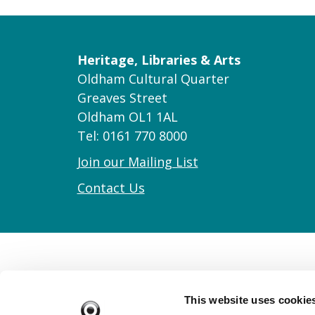
Heritage, Libraries & Arts
Oldham Cultural Quarter
Greaves Street
Oldham OL1 1AL
Tel: 0161 770 8000
Join our Mailing List
Contact Us
This website uses cookie