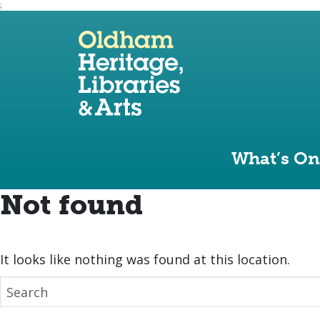
;
Use the following links to quickly navigate to sect
Skip to site navigation
Skip to content
What’s On
Not found
It looks like nothing was found at this location.