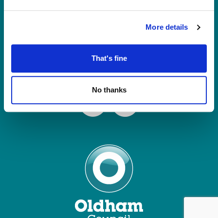
Tel: 0161 770 8000
Join our Mailing List
More details
Contact Us
That's fine
Connect with us
No thanks
Facebook
Instagram