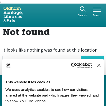
;
Use the following links to quickly navigate to sect
Skip to site navigation
Search
Menu
Skip to content
Not found
It looks like nothing was found at this location.
Search
This website uses cookies
Heritage, Libraries & Arts
Oldham Cultural Quarter
We uses analytics cookies to see how our visitors
arrived at the website and which pages they viewed, and
Greaves Street
to show YouTube videos.
Oldham OL1 1AL