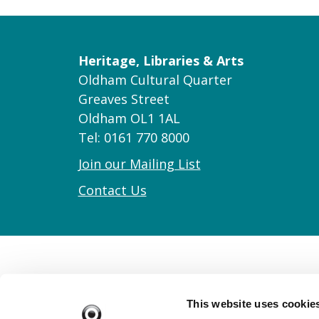
Heritage, Libraries & Arts
Oldham Cultural Quarter
Greaves Street
Oldham OL1 1AL
Tel: 0161 770 8000
Join our Mailing List
Contact Us
This website uses cookie