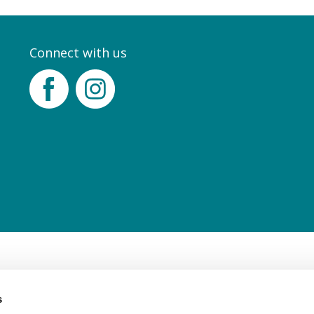
Connect with us
Facebook
Instagram
s