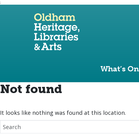
;
Use the following links to quickly navigate to sect
Skip to site navigation
Skip to content
What’s On
Not found
It looks like nothing was found at this location.