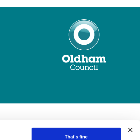
That's fine