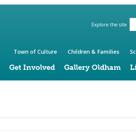
ions of the website
Explore the site
Town of Culture
Children & Families
Sc
Get Involved
Gallery Oldham
L