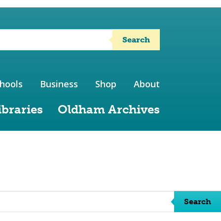
Search
hools
Business
Shop
About
ibraries
Oldham Archives
Search