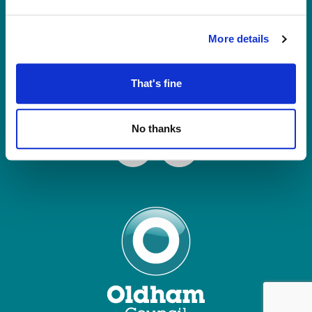
Tel: 0161 770 8000
Join our Mailing List
More details
Contact Us
That's fine
Connect with us
No thanks
Facebook
Instagram