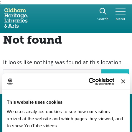
;
Use the following links to quickly navigate to sect
Skip to site navigation
Search
Menu
Skip to content
Not found
It looks like nothing was found at this location.
Search
This website uses cookies
Heritage, Libraries & Arts
Oldham Cultural Quarter
We uses analytics cookies to see how our visitors
arrived at the website and which pages they viewed, and
Greaves Street
to show YouTube videos.
Oldham OL1 1AL