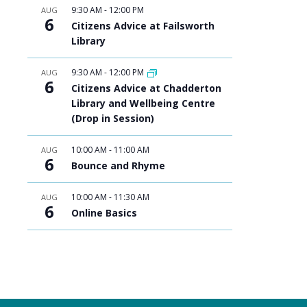
9:30 AM
-
12:00 PM
AUG
6
Citizens Advice at Failsworth
Library
9:30 AM
-
12:00 PM
AUG
6
Citizens Advice at Chadderton
Library and Wellbeing Centre
(Drop in Session)
10:00 AM
-
11:00 AM
AUG
6
Bounce and Rhyme
10:00 AM
-
11:30 AM
AUG
6
Online Basics