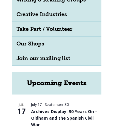
Creative Industries
Take Part / Volunteer
Our Shops
Join our mailing list
Upcoming Events
July 17
-
September 30
JUL
17
Archives Display: 90 Years On –
Oldham and the Spanish Civil
War