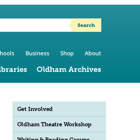
Search
hools
Business
Shop
About
ibraries
Oldham Archives
Get Involved
Oldham Theatre Workshop
Writing & Reading Groups