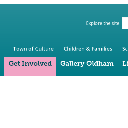
ions of the website
Explore the site
Town of Culture
Children & Families
Sc
Get Involved
Gallery Oldham
L