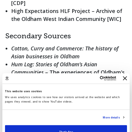
[CDP]
High Expectations HLF Project – Archive of
the Oldham West Indian Community [WIC]
Secondary Sources
Cotton, Curry and Commerce: The history of
Asian businesses in Oldham
Hum Log: Stories of Oldham’s Asian
Communities
– The experiences of Oldham’s
first Asian settlers in their own words
A selection of surveys, profiles and reports
This website uses cookies
covering migrant communities in Oldham
We uses analytics cookies to see how our visitors arrived at the website and which
pages they viewed, and to show YouTube videos.
Local newspapers and cuttings
More details
Photographs