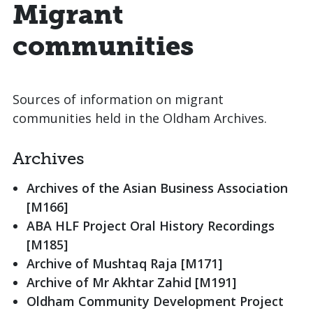
Migrant
communities
Sources of information on migrant
communities held in the Oldham Archives.
Archives
Archives of the Asian Business Association
[M166]
ABA HLF Project Oral History Recordings
[M185]
Archive of Mushtaq Raja [M171]
Archive of Mr Akhtar Zahid [M191]
Oldham Community Development Project