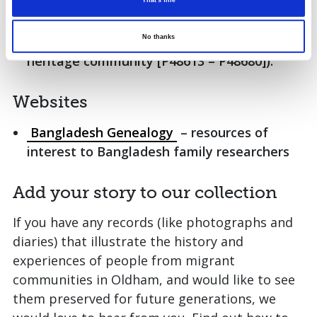
An extensive collection of photographs,
That's fine
including the Nadir Hussain Collection (a
No thanks
record of significant events in the Pakistani
heritage community [P48613 – P48680]).
Websites
Bangladesh Genealogy
– resources of
interest to Bangladesh family researchers
Add your story to our collection
If you have any records (like photographs and
diaries) that illustrate the history and
experiences of people from migrant
communities in Oldham, and would like to see
them preserved for future generations, we