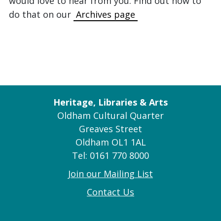
would love to hear from you. Find out how to
do that on our
Archives page
Heritage, Libraries & Arts
Oldham Cultural Quarter
Greaves Street
Oldham OL1 1AL
Tel: 0161 770 8000
Join our Mailing List
Contact Us