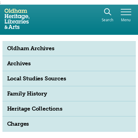
;
Use the following links to quickly navigate to sect
Skip to site navigation
Search
Menu
Skip to content
Oldham Archives
Archives
Local Studies Sources
Family History
Heritage Collections
Charges