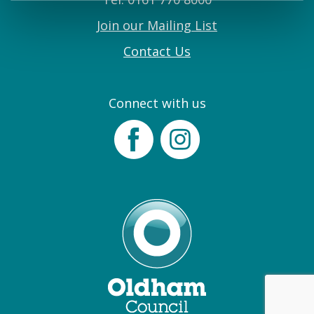
Join our Mailing List
Contact Us
Connect with us
Facebook
Instagram