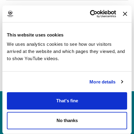
date.
Today
Previous
Next
Events
Events
This website uses cookies
We uses analytics cookies to see how our visitors
arrived at the website and which pages they viewed, and
to show YouTube videos.
More details
Heritage, Libraries & Arts
That's fine
Oldham Cultural Quarter
Greaves Street
No thanks
Oldham OL1 1AL
Tel: 0161 770 8000