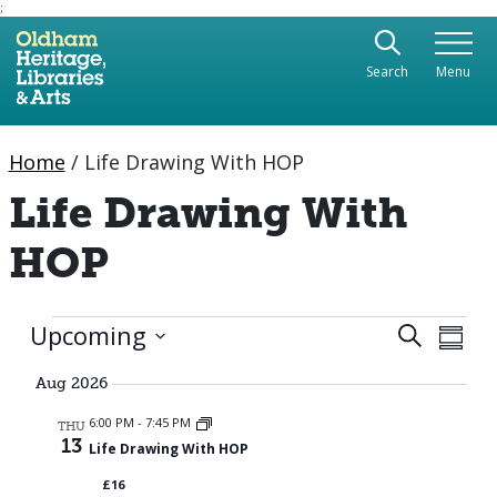
;
Use the following links to quickly navigate to sect
Skip to site navigation
Search
Menu
Skip to content
Home
/
Life Drawing With HOP
Life Drawing With
HOP
Events
Eve
Upcoming
Event
Search
Summa
Vie
Select
Searc
date.
Aug 2026
Nav
and
6:00 PM
-
7:45 PM
THU
13
Life Drawing With HOP
Views
£16