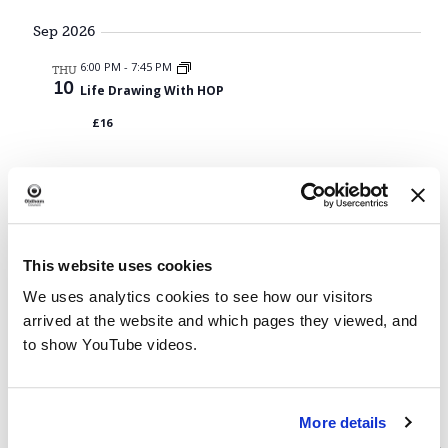
Navig
Sep 2026
6:00 PM
-
7:45 PM
THU
10
Life Drawing With HOP
£16
Events
Previous
Today
Next
Events
This website uses cookies
We uses analytics cookies to see how our visitors
arrived at the website and which pages they viewed, and
to show YouTube videos.
More details