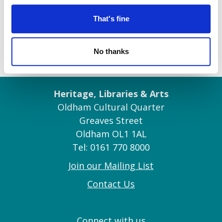
That's fine
No thanks
Heritage, Libraries & Arts
Oldham Cultural Quarter
Greaves Street
Oldham OL1 1AL
Tel: 0161 770 8000
Join our Mailing List
Contact Us
Connect with us