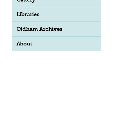
Libraries
ation
Oldham Archives
About
ion