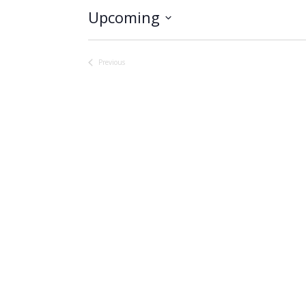
Upcoming
Select
date.
Previous
Events