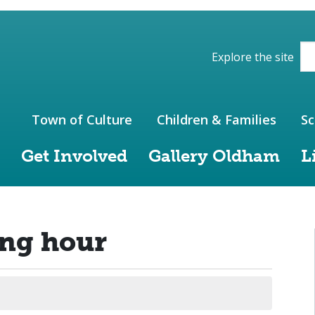
ions of the website
Explore the site
Town of Culture
Children & Families
Sc
Get Involved
Gallery Oldham
L
ing hour