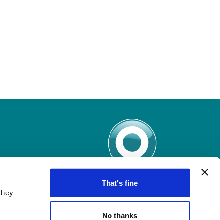
That's fine
they
No thanks