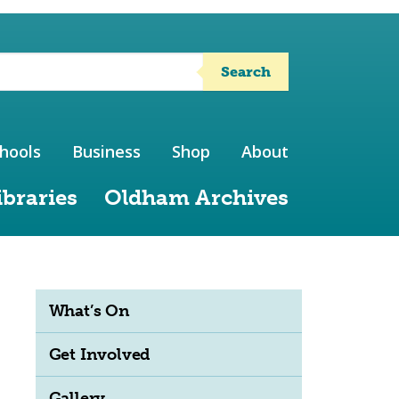
Search
hools
Business
Shop
About
ibraries
Oldham Archives
What’s On
Get Involved
Gallery