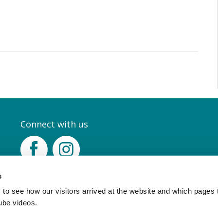
Connect with us
Facebook
Instagram
s
to see how our visitors arrived at the website and which pages 
ube videos.