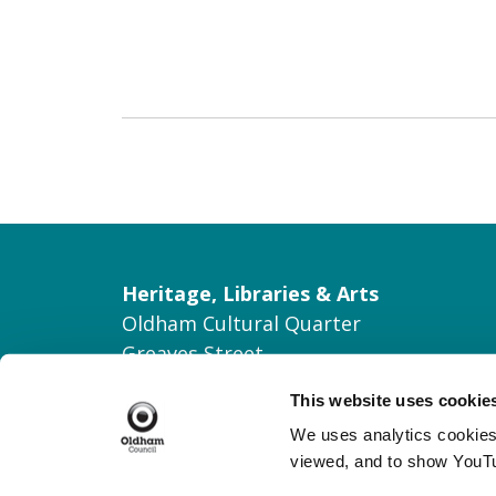
Heritage, Libraries & Arts
Oldham Cultural Quarter
Greaves Street
Oldham OL1 1AL
This website uses cookie
Tel: 0161 770 8000
We uses analytics cookies 
Join our Mailing List
viewed, and to show YouT
Contact Us