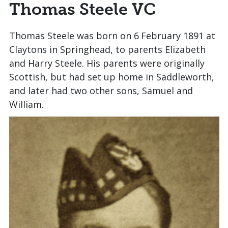
Thomas Steele VC
Thomas Steele was born on 6
February 1891 at
Claytons in Springhead, to parents Elizabeth
and Harry Steele. His parents were originally
Scottish, but had set up home in Saddleworth,
and later had two other sons, Samuel and
William.