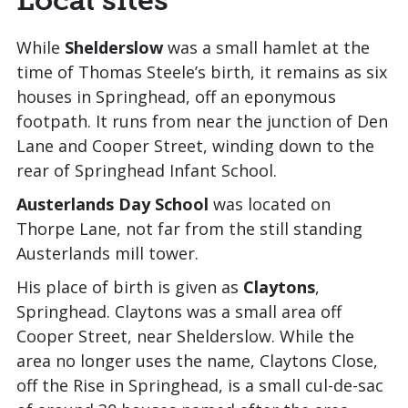
While
Shelderslow
was a small hamlet at the
time of Thomas Steele’s birth, it remains as six
houses in Springhead, off an eponymous
footpath. It runs from near the junction of Den
Lane and Cooper Street, winding down to the
rear of Springhead Infant School.
Austerlands Day School
was located on
Thorpe Lane, not far from the still standing
Austerlands mill tower.
His place of birth is given as
Claytons
,
Springhead. Claytons was a small area off
Cooper Street, near Shelderslow. While the
area no longer uses the name, Claytons Close,
off the Rise in Springhead, is a small cul-de-sac