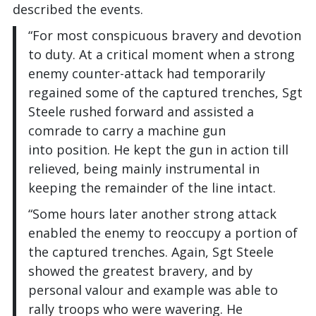
described the events.
“For most conspicuous bravery and devotion
to duty. At a critical moment when a strong
enemy counter-attack had temporarily
regained some of the captured trenches, Sgt
Steele rushed forward and assisted a
comrade to carry a machine gun
into position. He kept the gun in action till
relieved, being mainly instrumental in
keeping the remainder of the line intact.
“Some hours later another strong attack
enabled the enemy to reoccupy a portion of
the captured trenches. Again, Sgt Steele
showed the greatest bravery, and by
personal valour and example was able to
rally troops who were wavering. He