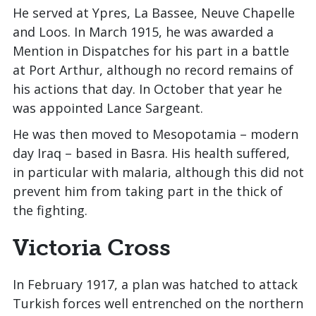
He served at Ypres, La Bassee, Neuve Chapelle
and Loos. In March 1915, he was awarded a
Mention in Dispatches for his part in a battle
at Port Arthur, although no record remains of
his actions that day. In October that year he
was appointed Lance Sargeant.
He was then moved to Mesopotamia – modern
day Iraq – based in Basra. His health suffered,
in particular with malaria, although this did not
prevent him from taking part in the thick of
the fighting.
Victoria Cross
In February 1917, a plan was hatched to attack
Turkish forces well entrenched on the northern