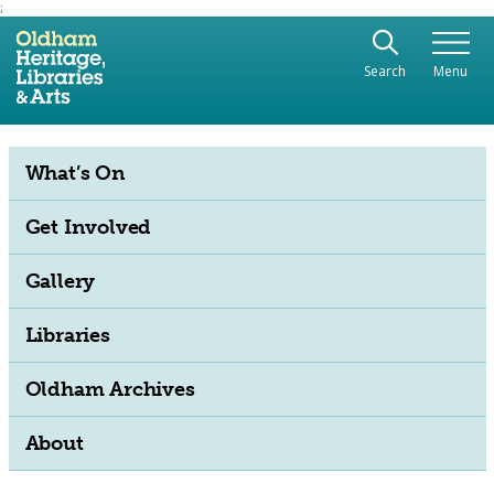
;
Use the following links to quickly navigate to sect
Skip to site navigation
Search
Menu
Skip to content
What’s On
Get Involved
Gallery
Libraries
Oldham Archives
About