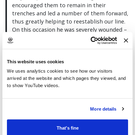
encouraged them to remain in their
trenches and led a number of them forward,
thus greatly helping to reestablish our line.
On this occasion he was severely wounded –
these acts of valour were performed under
heavy artillery and rifle fire.”
This website uses cookies
We uses analytics cookies to see how our visitors
arrived at the website and which pages they viewed, and
to show YouTube videos.
More details
That's fine