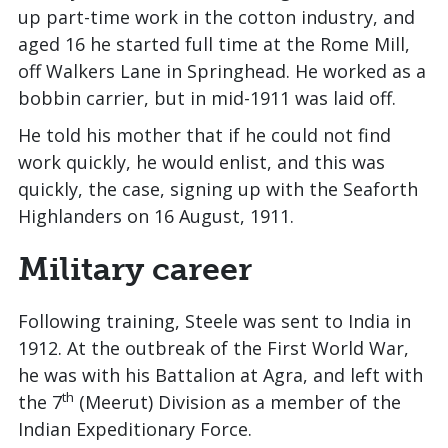
up part-time work in the cotton industry, and
aged 16 he started full time at the Rome Mill,
off Walkers Lane in Springhead. He worked as a
bobbin carrier, but in mid-1911 was laid off.
He told his mother that if he could not find
work quickly, he would enlist, and this was
quickly, the case, signing up with the Seaforth
Highlanders on 16 August, 1911.
Military career
Following training, Steele was sent to India in
1912. At the outbreak of the First World War,
he was with his Battalion at Agra, and left with
th
the 7
(Meerut) Division as a member of the
Indian Expeditionary Force.