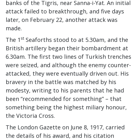
banks of the Tigris, near Sanna-i-Yat. An initial
attack failed to breakthrough, and five days
later, on February 22, another attack was
made.
st
The 1
Seaforths stood to at 5.30am, and the
British artillery began their bombardment at
6.30am. The first two lines of Turkish trenches
were seized, and although the enemy counter-
attacked, they were eventually driven out. His
bravery in the battle was matched by his
modesty, writing to his parents that he had
been “recommended for something” – that
something being the highest miliary honour,
the Victoria Cross.
The London Gazette on June 8, 1917, carried
the details of his award, and his citation