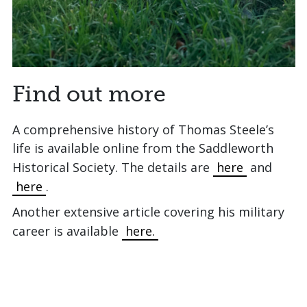
Find out more
A comprehensive history of Thomas Steele’s
life is available online from the Saddleworth
Historical Society. The details are
here
and
here
.
Another extensive article covering his military
career is available
here.