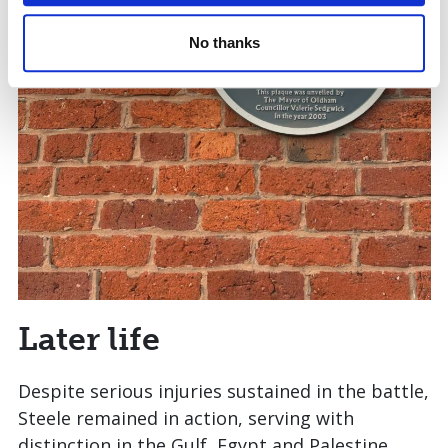
No thanks
Later life
Despite serious injuries sustained in the battle,
Steele remained in action, serving with
distinction in the Gulf, Egypt and Palestine