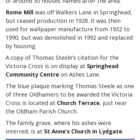
of around 30 houses named after the area.
Rome Mill
was off Walkers Lane in Springhead,
but ceased production in 1928. It was then
used for wallpaper manufacture from 1932 to
1990, but was demolished in 1992 and replaced
by housing.
A copy of Thomas Steele’s citation for the
Victoria Cross is on display at
Springhead
Community Centre
on Ashes Lane.
The blue plaque marking Thomas Steele as one
of three Oldhamers to be awarded the Victoria
Cross is located at
Church Terrace
, just near
the Oldham Parish Church.
The family grave, where his ashes were
interred, is at
St Anne’s Church in Lydgate
.