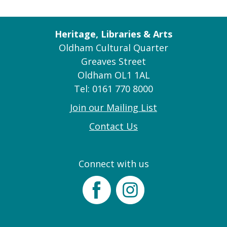
Heritage, Libraries & Arts
Oldham Cultural Quarter
Greaves Street
Oldham OL1 1AL
Tel: 0161 770 8000
Join our Mailing List
Contact Us
Connect with us
Facebook
Instagram