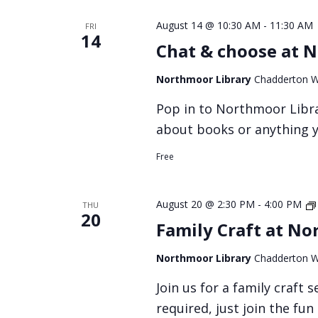
August 14 @ 10:30 AM
-
11:30 AM
FRI
14
Chat & choose at 
Northmoor Library
Chadderton W
Pop in to Northmoor Libra
about books or anything y
Free
August 20 @ 2:30 PM
-
4:00 PM
THU
20
Family Craft at No
Northmoor Library
Chadderton W
Join us for a family craft
required, just join the fun