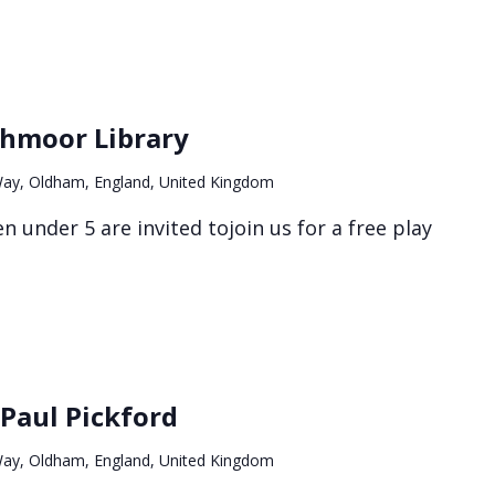
Stay
&
thmoor Library
play
at
ay, Oldham, England, United Kingdom
Northmoor
Library
n under 5 are invited tojoin us for a free play
Paul Pickford
ay, Oldham, England, United Kingdom