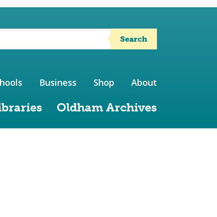
Search
hools
Business
Shop
About
ibraries
Oldham Archives