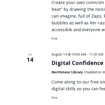
Create your own comicsIn 
beat” by drawing the nois
can imagine, full of Zaps,
bubbles as well as Ker-rass
accessible and everyone w
Free
August 14 @ 10:00 AM
-
11:30 AM
FRI
14
Digital Confidence
Northmoor Library
Chadderton W
Come along to our free on
digital skills so you can f
Free