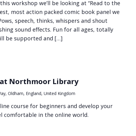
this workshop we’ll be looking at “Read to the
iest, most action packed comic book panel we
 Pows, speech, thinks, whispers and shout
hing sound effects. Fun for all ages, totally
ill be supported and […]
 at Northmoor Library
ay, Oldham, England, United Kingdom
line course for beginners and develop your
eel comfortable in the online world.