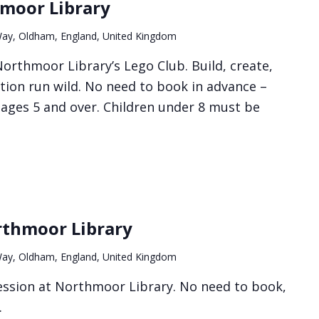
hmoor Library
ay, Oldham, England, United Kingdom
orthmoor Library’s Lego Club. Build, create,
tion run wild. No need to book in advance –
r ages 5 and over. Children under 8 must be
rthmoor Library
ay, Oldham, England, United Kingdom
 session at Northmoor Library. No need to book,
.