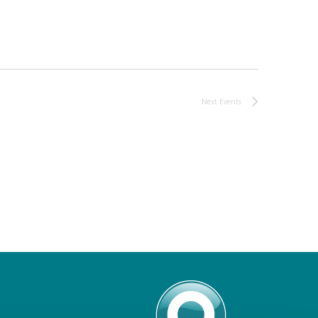
Next
Events