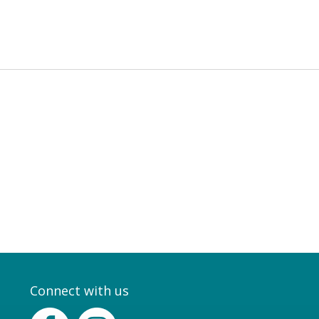
Connect with us
Facebook
Instagram