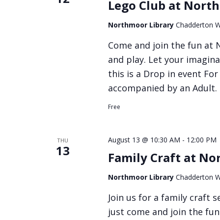
Lego Club at Nort
Northmoor Library
Chadderton W
Come and join the fun at N
and play. Let your imagina
this is a Drop in event Fo
accompanied by an Adult.
Free
August 13 @ 10:30 AM
-
12:00 PM
THU
13
Family Craft at No
Northmoor Library
Chadderton W
Join us for a family craft
just come and join the fun