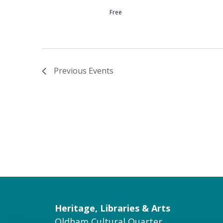
Free
Previous
Events
Heritage, Libraries & Arts
Oldham Cultural Quarter