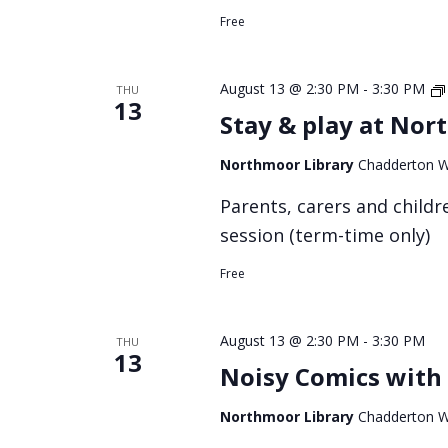
Free
August 13 @ 2:30 PM
-
3:30 PM
THU
13
Stay & play at Nor
Northmoor Library
Chadderton W
Parents, carers and childre
session (term-time only)
Free
August 13 @ 2:30 PM
-
3:30 PM
THU
13
Noisy Comics with 
Northmoor Library
Chadderton W