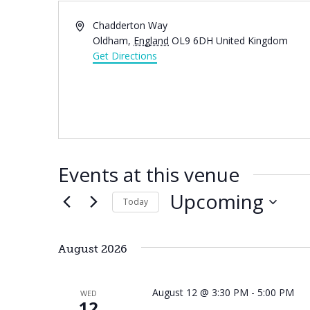
Address
Chadderton Way
Oldham
,
England
OL9 6DH
United Kingdom
Get Directions
Events at this venue
Upcoming
Today
Select
date.
August 2026
August 12 @ 3:30 PM
-
5:00 PM
WED
12