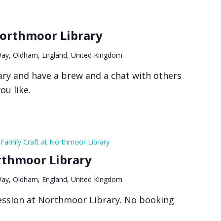
Northmoor Library
ay, Oldham, England, United Kingdom
ry and have a brew and a chat with others
ou like.
Family Craft at Northmoor Library
rthmoor Library
ay, Oldham, England, United Kingdom
 session at Northmoor Library. No booking