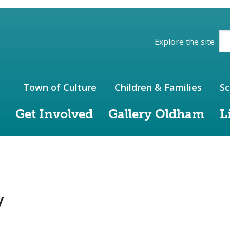
ions of the website
Explore the site
Town of Culture
Children & Families
Sc
Get Involved
Gallery Oldham
L
y