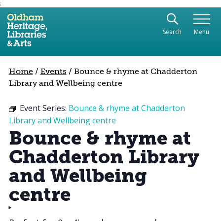
;
Use the following links to quickly navigate to sect
Skip to site navigation
Search
Menu
Skip to content
Home
/
Events
/
Bounce & rhyme at Chadderton
Library and Wellbeing centre
Event Series:
Bounce & rhyme at Chadderton
Library and Wellbeing centre
Bounce & rhyme at
Chadderton Library
and Wellbeing
centre