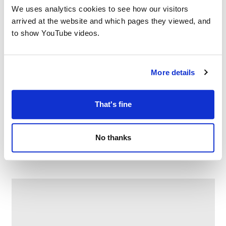
We uses analytics cookies to see how our visitors
arrived at the website and which pages they viewed, and
to show YouTube videos.
More details
That's fine
Family Craft at Chadderton Library
No thanks
–
August 10 @ 2:30 PM
4:00 PM