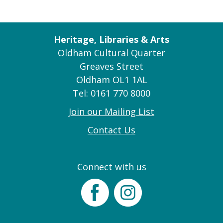
Heritage, Libraries & Arts
Oldham Cultural Quarter
Greaves Street
Oldham OL1 1AL
Tel: 0161 770 8000
Join our Mailing List
Contact Us
Connect with us
Facebook
Instagram