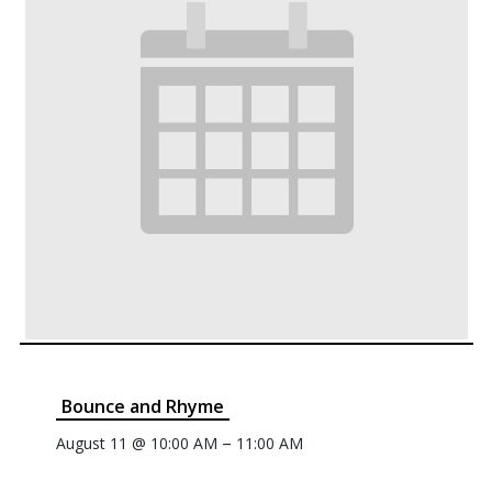
Bounce and Rhyme
–
August 11 @ 10:00 AM
11:00 AM