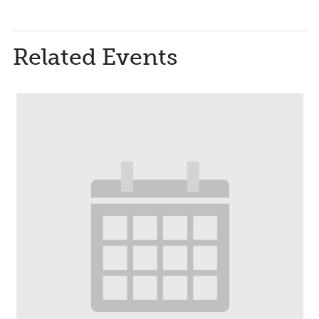
Related Events