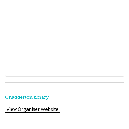
Chadderton library
View Organiser Website