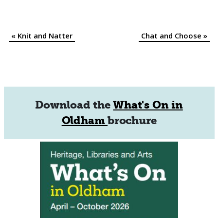
«
Knit and Natter
Chat and Choose
»
Event
Navigation
Download the
What's On in
Oldham
brochure