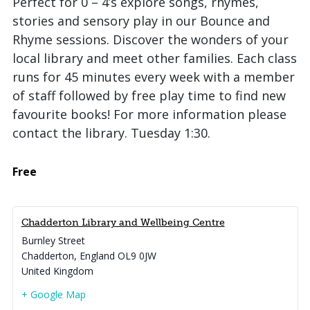
Perfect for 0 – 4’s explore songs, rhymes,
stories and sensory play in our Bounce and
Rhyme sessions. Discover the wonders of your
local library and meet other families. Each class
runs for 45 minutes every week with a member
of staff followed by free play time to find new
favourite books! For more information please
contact the library. Tuesday 1:30.
Free
Chadderton Library and Wellbeing Centre
Burnley Street
Chadderton
,
England
OL9 0JW
United Kingdom
+ Google Map