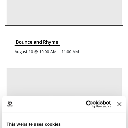
Bounce and Rhyme
–
August 10 @ 10:00 AM
11:00 AM
This website uses cookies