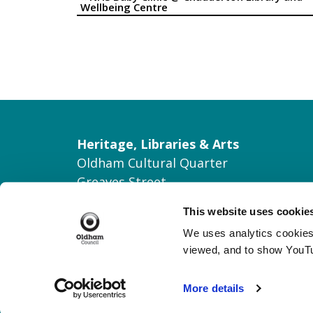
Event
Wellbeing Centre
Navigation
Heritage, Libraries & Arts
Oldham Cultural Quarter
Greaves Street
Oldham OL1 1AL
This website uses cookie
Tel: 0161 770 8000
We uses analytics cookies 
Join our Mailing List
viewed, and to show YouT
Contact Us
More details