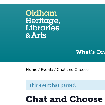
;
Use the following links to quickly navigate to sect
Skip to site navigation
Skip to content
What’s On
Home
/
Events
/
Chat and Choose
This event has passed.
Chat and Choose