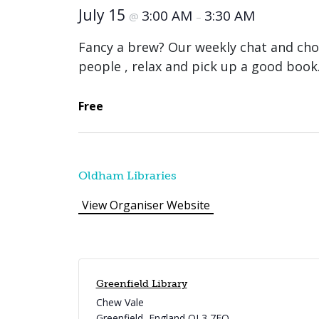
July 15
3:00 AM
3:30 AM
@
–
Fancy a brew? Our weekly chat and cho
people , relax and pick up a good book
Free
Oldham Libraries
View Organiser Website
Greenfield Library
Chew Vale
Greenfield
,
England
OL3 7EQ