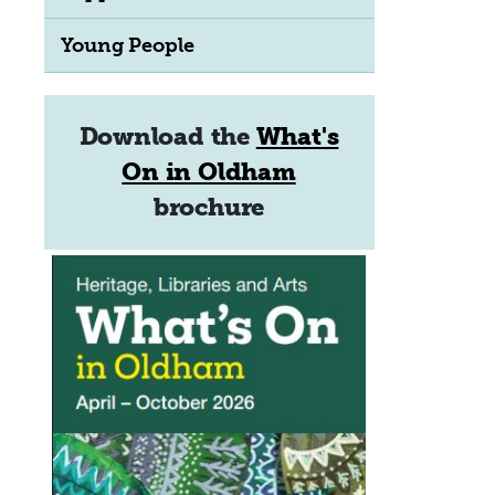
Young People
Download the
What's
On in Oldham
brochure