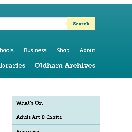
Search
hools
Business
Shop
About
ibraries
Oldham Archives
What’s On
Adult Art & Crafts
Business