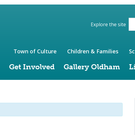
ions of the website
Explore the site
Town of Culture
Children & Families
Sc
Get Involved
Gallery Oldham
L