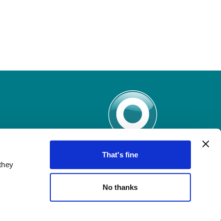
That's fine
they
No thanks