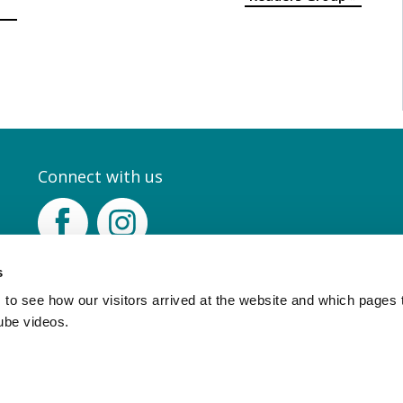
Connect with us
Facebook
Instagram
s
to see how our visitors arrived at the website and which pages 
ube videos.