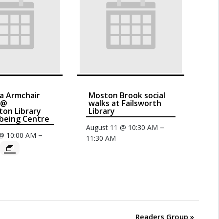
a Armchair
Moston Brook social
 @
walks at Failsworth
on Library
Library
being Centre
–
August 11 @ 10:30 AM
–
 @ 10:00 AM
11:30 AM
Readers Group
»