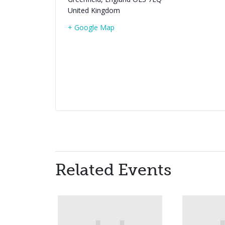
United Kingdom
+ Google Map
Related Events