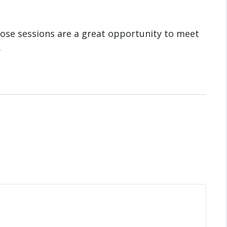
ose sessions are a great opportunity to meet
.