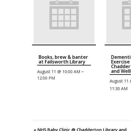
Books, brew & banter
Dementi
at Failsworth Library
Exercise
Chaddert
and Well
–
August 11 @ 10:00 AM
12:00 PM
August 11
11:30 AM
«
NHS Baby Clinic @ Chadderton Library and