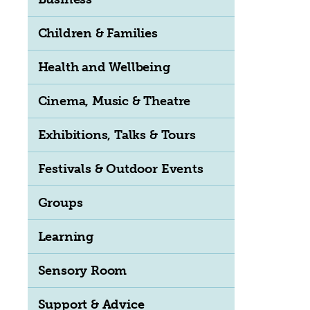
Children & Families
Health and Wellbeing
Cinema, Music & Theatre
Exhibitions, Talks & Tours
Festivals & Outdoor Events
Groups
Learning
Sensory Room
Support & Advice