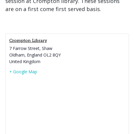
session at Crompton library. These sessions
are on a first come first served basis.
Crompton Library
7 Farrow Street, Shaw
Oldham
,
England
OL2 8QY
United Kingdom
+ Google Map