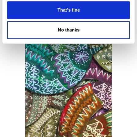
That's fine
No thanks