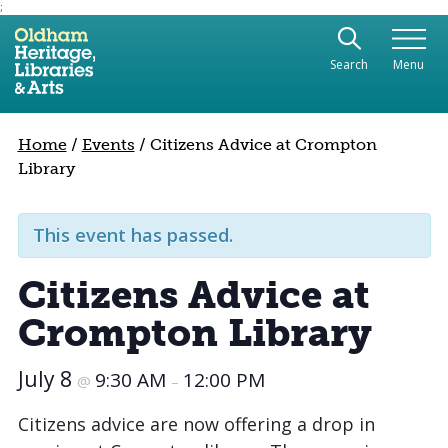
;
Use the following links to quickly navigate to sect
Skip to site navigation
Search
Menu
Skip to content
Home
/
Events
/
Citizens Advice at Crompton
Library
This event has passed.
Citizens Advice at
Crompton Library
July 8
9:30 AM
12:00 PM
@
–
Citizens advice are now offering a drop in