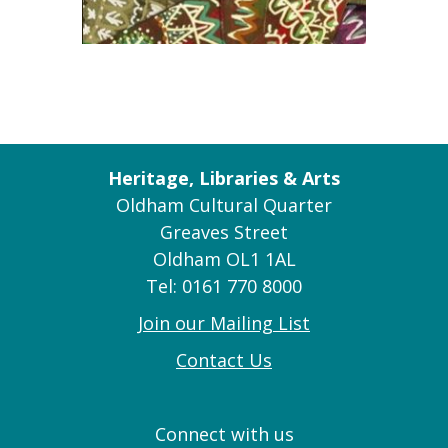
Heritage, Libraries & Arts
Oldham Cultural Quarter
Greaves Street
Oldham OL1 1AL
Tel: 0161 770 8000
Join our Mailing List
Contact Us
Connect with us