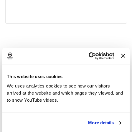
«
Chat and Choose
Digital Confidence
»
Event
Navigation
This website uses cookies
We uses analytics cookies to see how our visitors
Download the
What's On in
arrived at the website and which pages they viewed, and
to show YouTube videos.
Oldham
brochure
More details