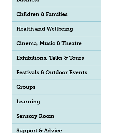
Children & Families
Health and Wellbeing
Cinema, Music & Theatre
Exhibitions, Talks & Tours
Festivals & Outdoor Events
Groups
Learning
Sensory Room
Support & Advice