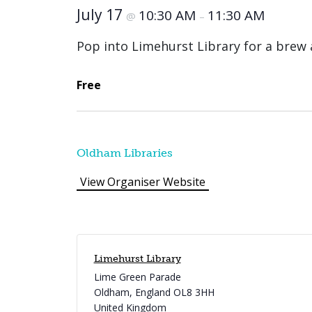
July 17
10:30 AM
11:30 AM
@
–
Pop into Limehurst Library for a brew 
Free
Oldham Libraries
View Organiser Website
Limehurst Library
Lime Green Parade
Oldham
,
England
OL8 3HH
United Kingdom