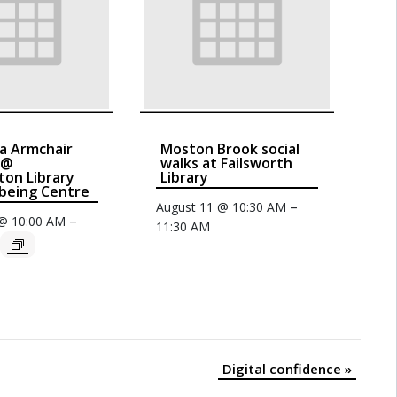
a Armchair
Moston Brook social
 @
walks at Failsworth
on Library
Library
being Centre
–
August 11 @ 10:30 AM
–
 @ 10:00 AM
11:30 AM
Digital confidence
»