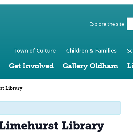
ions of the website
Explore the site
Town of Culture
Children & Families
Sc
Get Involved
Gallery Oldham
L
st Library
 Limehurst Library