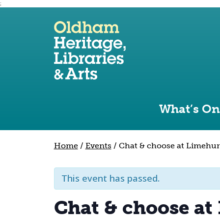
;
Use the following links to quickly navigate to sect
Skip to site navigation
Skip to content
What’s On
Home
/
Events
/
Chat & choose at Limehur
This event has passed.
Chat & choose at