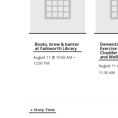
Books, brew & banter
Dementi
at Failsworth Library
Exercise
Chaddert
and Well
–
August 11 @ 10:00 AM
12:00 PM
August 11
11:30 AM
«
Story Time
Event