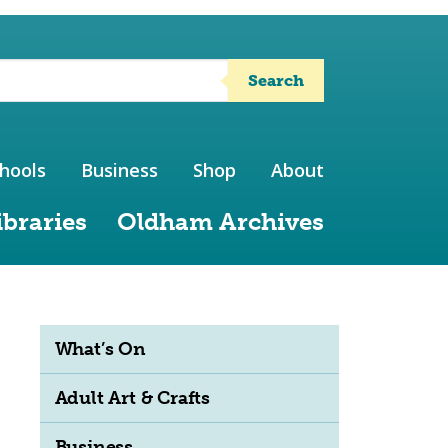
Search
hools
Business
Shop
About
ibraries
Oldham Archives
What’s On
Adult Art & Crafts
Business