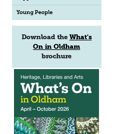
Young People
Download the
What's
On in Oldham
brochure