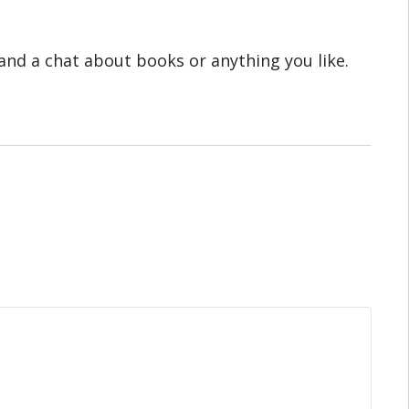
and a chat about books or anything you like.