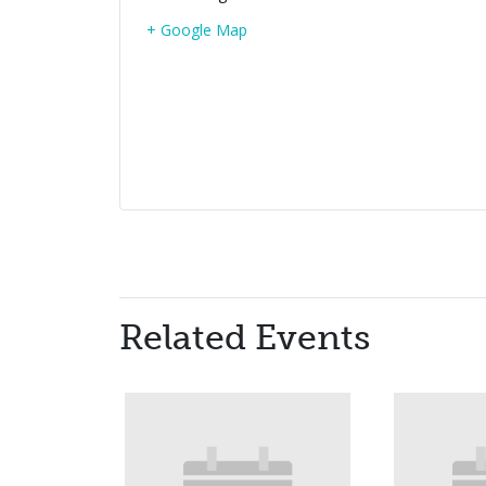
+ Google Map
Related Events