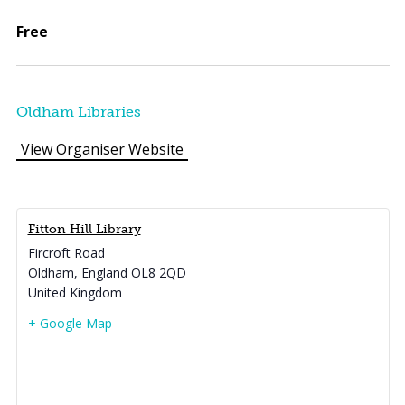
Free
Oldham Libraries
View Organiser Website
Fitton Hill Library
Fircroft Road
Oldham
,
England
OL8 2QD
United Kingdom
+ Google Map