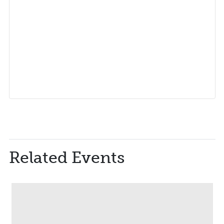
Related Events