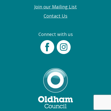
Join our Mailing List
Contact Us
Connect with us
Facebook
Instagram