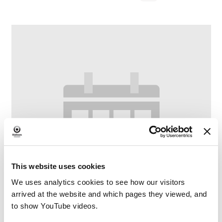
This website uses cookies
We uses analytics cookies to see how our visitors
arrived at the website and which pages they viewed, and
to show YouTube videos.