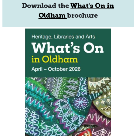
Download the
What's On in
Oldham
brochure