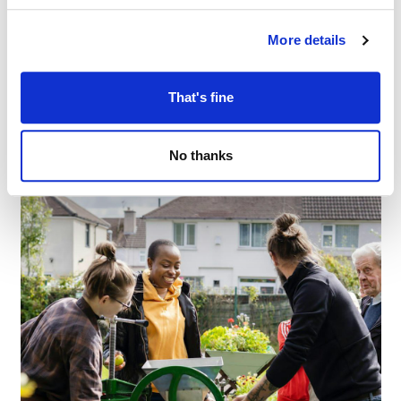
More details
Books, brew & banter at Failsworth Library
–
August 6 @ 11:00 AM
1:00 PM
That's fine
No thanks