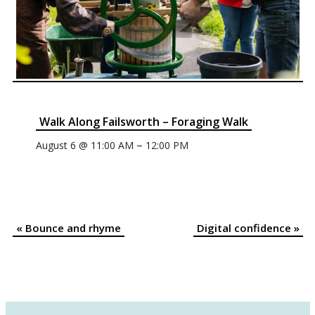
Walk Along Failsworth – Foraging Walk
–
August 6 @ 11:00 AM
12:00 PM
«
Bounce and rhyme
Digital confidence
»
Event
Navigation