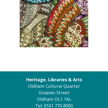
Heritage, Libraries & Arts
Oldham Cultural Quarter
Greaves Street
Oldham OL1 1AL
Tel: 0161 770 8000