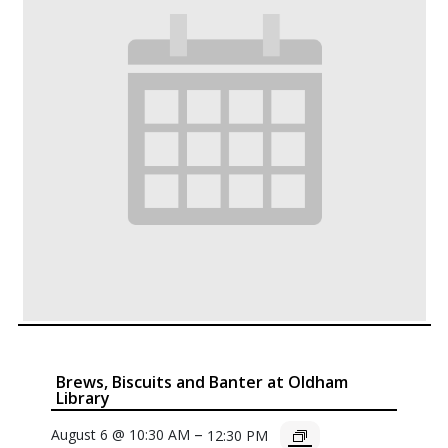
Brews, Biscuits and Banter at Oldham
Library
–
August 6 @ 10:30 AM
12:30 PM