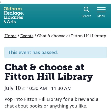
;
Use the following links to quickly navigate to sect
Skip to site navigation
Search
Menu
Skip to content
Home
/
Events
/
Chat & choose at Fitton Hill Library
This event has passed.
Chat & choose at
Fitton Hill Library
July 10
10:30 AM
11:30 AM
@
–
Pop into Fitton Hill Library for a brew and a
chat about books or anything you like.