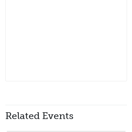
Related Events