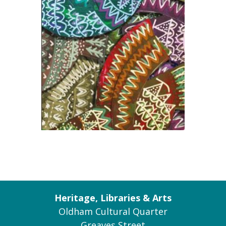
Heritage, Libraries & Arts
Oldham Cultural Quarter
Greaves Street