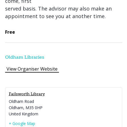
come, first
served basis. The advisor may also make an
appointment to see you at another time.
Free
Oldham Libraries
View Organiser Website
Failsworth Library
Oldham Road
Oldham
,
M35 0HP
United Kingdom
+ Google Map