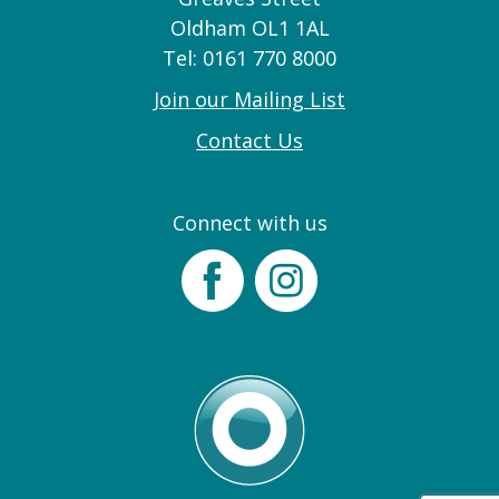
Oldham OL1 1AL
Tel: 0161 770 8000
Join our Mailing List
Contact Us
Connect with us
Facebook
Instagram