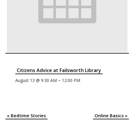
Citizens Advice at Failsworth Library
–
August 13 @ 9:30 AM
12:00 PM
«
Bedtime Stories
Online Basics
»
Event
Navigation