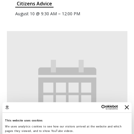
Citizens Advice
–
August 10 @ 9:30 AM
12:00 PM
This website uses cookies
We uses analytics cookies to see how our visitors arrived at the website and which
pages they viewed, and to show YouTube videos.