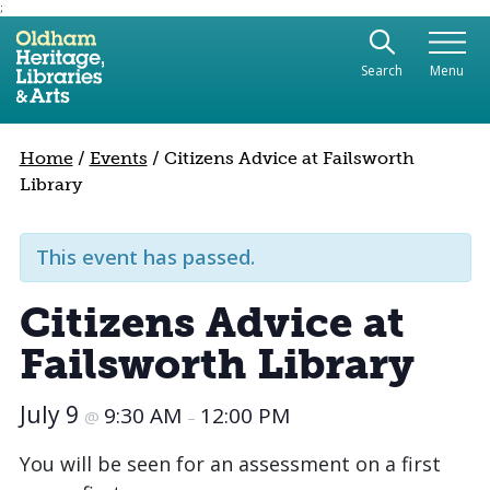
;
Use the following links to quickly navigate to sect
Skip to site navigation
Search
Menu
Skip to content
Home
/
Events
/
Citizens Advice at Failsworth
Library
This event has passed.
Citizens Advice at
Failsworth Library
July 9
9:30 AM
12:00 PM
@
–
You will be seen for an assessment on a first