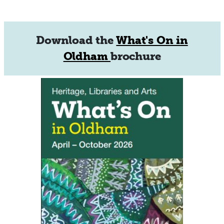
Download the
What's On in
Oldham
brochure