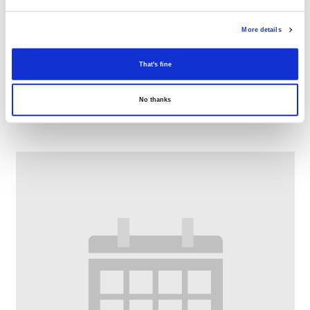
More details
That's fine
Digital Drop-In
No thanks
–
August 12 @ 11:00 AM
1:00 PM