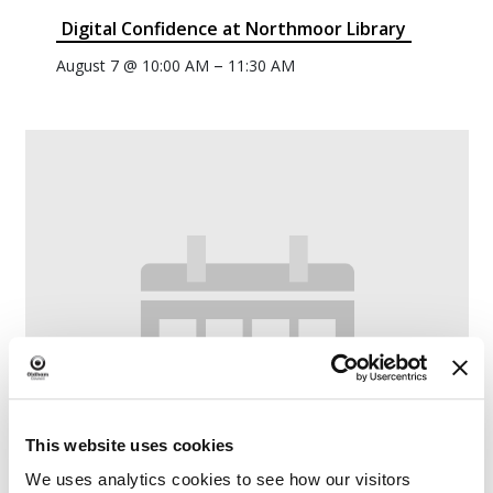
Digital Confidence at Northmoor Library
–
August 7 @ 10:00 AM
11:30 AM
This website uses cookies
We uses analytics cookies to see how our visitors