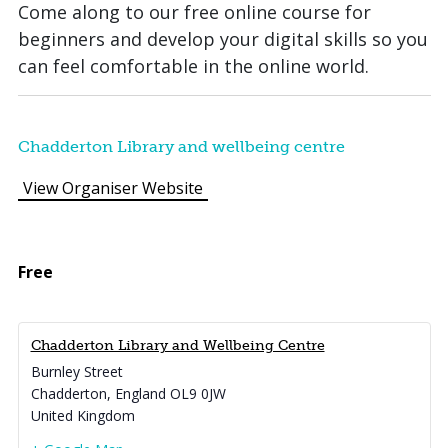
Come along to our free online course for
beginners and develop your digital skills so you
can feel comfortable in the online world.
Chadderton Library and wellbeing centre
View Organiser Website
Free
Chadderton Library and Wellbeing Centre
Burnley Street
Chadderton
,
England
OL9 0JW
United Kingdom