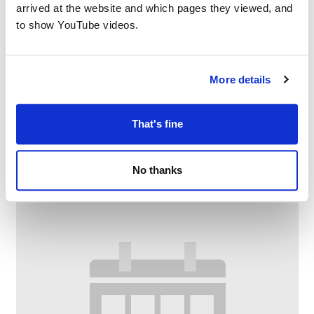
arrived at the website and which pages they viewed, and
to show YouTube videos.
More details
Digital Confidence at Chadderton Library
and Wellbeing Centre
That's fine
–
August 10 @ 1:00 PM
2:00 PM
No thanks