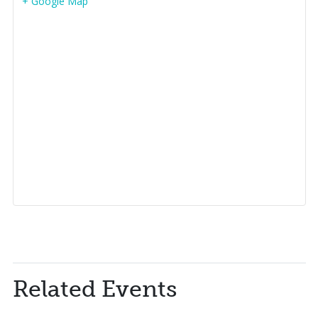
+ Google Map
Related Events