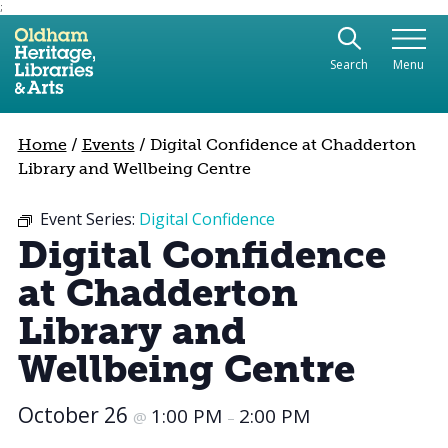
;
Use the following links to quickly navigate to sect
Skip to site navigation
Search
Menu
Skip to content
Home
/
Events
/
Digital Confidence at Chadderton
Library and Wellbeing Centre
Event Series:
Digital Confidence
Digital Confidence
at Chadderton
Library and
Wellbeing Centre
October 26
1:00 PM
2:00 PM
@
–