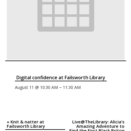
Digital confidence at Failsworth Library
–
August 11 @ 10:30 AM
11:30 AM
«
Knit & natter at
Live@TheLibrary: Alicia’s
Event
Failsworth Library
Amazing Adventure to
Find the First Black Briton