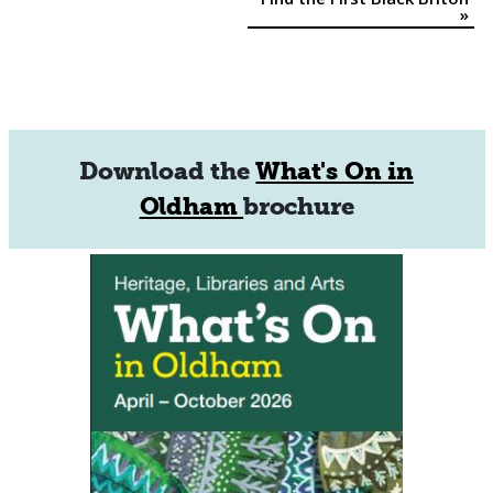
Navigation
»
Download the
What's On in
Oldham
brochure