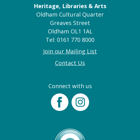
Heritage, Libraries & Arts
Oldham Cultural Quarter
Greaves Street
Oldham OL1 1AL
Tel: 0161 770 8000
Join our Mailing List
Contact Us
Connect with us
Facebook
Instagram