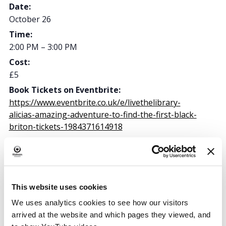
Date:
October 26
Time:
2:00 PM – 3:00 PM
Cost:
£5
Book Tickets on Eventbrite:
https://www.eventbrite.co.uk/e/livethelibrary-
alicias-amazing-adventure-to-find-the-first-black-
briton-tickets-1984371614918
Oldham Library & Lifelong Learning Centre
This website uses cookies
Greaves Street
We uses analytics cookies to see how our visitors
Oldham
,
OL1 1AL
arrived at the website and which pages they viewed, and
United Kingdom