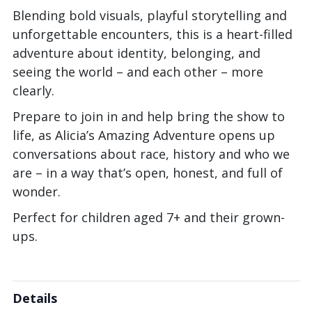
Blending bold visuals, playful storytelling and
unforgettable encounters, this is a heart-filled
adventure about identity, belonging, and
seeing the world – and each other – more
clearly.
Prepare to join in and help bring the show to
life, as Alicia’s Amazing Adventure opens up
conversations about race, history and who we
are – in a way that’s open, honest, and full of
wonder.
Perfect for children aged 7+ and their grown-
ups.
Details