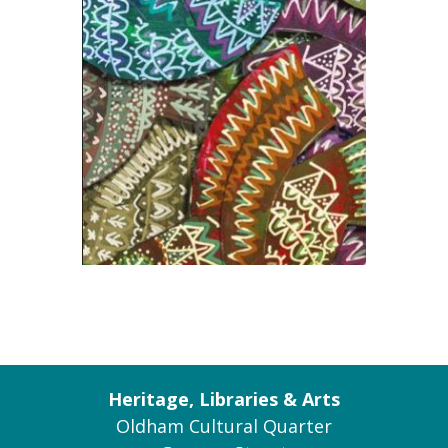
Heritage, Libraries & Arts
Oldham Cultural Quarter