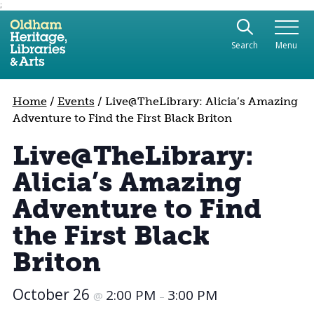
;
Use the following links to quickly navigate to sect
Skip to site navigation
Search
Menu
Skip to content
Home
/
Events
/
Live@TheLibrary: Alicia’s Amazing
Adventure to Find the First Black Briton
Live@TheLibrary:
Alicia’s Amazing
Adventure to Find
the First Black
Briton
October 26
2:00 PM
3:00 PM
@
–