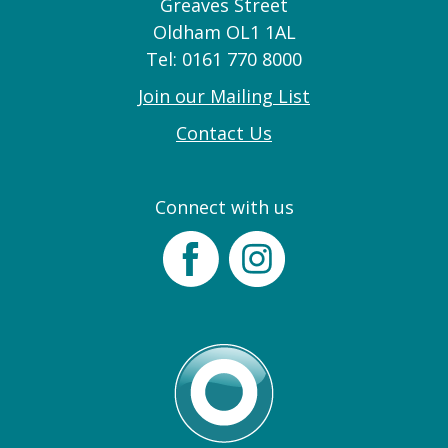
Greaves Street
Oldham OL1 1AL
Tel: 0161 770 8000
Join our Mailing List
Contact Us
Connect with us
Facebook
Instagram