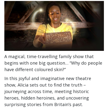
A magical, time-travelling family show that
begins with one big question… “Why do people
have different coloured skin?”
In this joyful and imaginative new theatre
show, Alicia sets out to find the truth –
journeying across time, meeting historic
heroes, hidden heroines, and uncovering
surprising stories from Britain’s past.