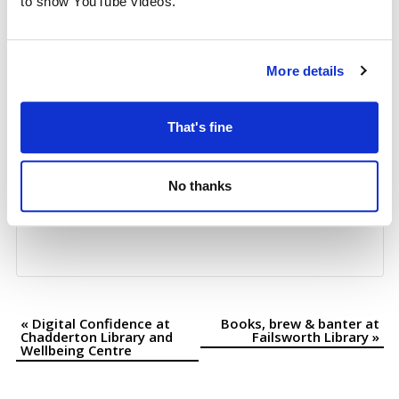
to show YouTube videos.
+ Google Map
More details
That's fine
No thanks
«
Digital Confidence at
Books, brew & banter at
Event
Chadderton Library and
Failsworth Library
»
Wellbeing Centre
Navigation