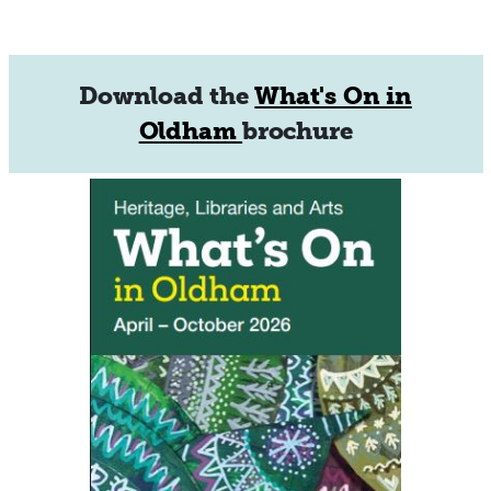
Download the
What's On in
Oldham
brochure