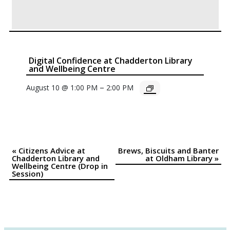
Digital Confidence at Chadderton Library
and Wellbeing Centre
–
August 10 @ 1:00 PM
2:00 PM
«
Citizens Advice at
Brews, Biscuits and Banter
Event
Chadderton Library and
at Oldham Library
»
Wellbeing Centre (Drop in
Navigation
Session)