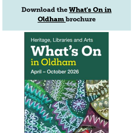
Download the
What's On in
Oldham
brochure