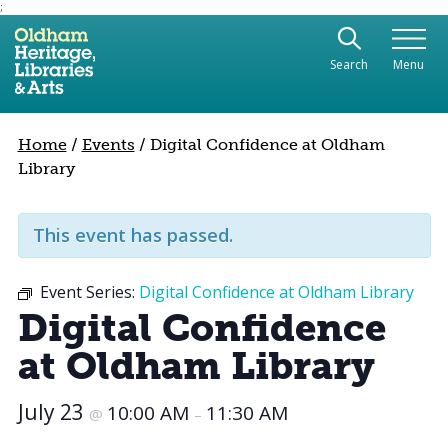
;
Use the following links to quickly navigate to sect
Skip to site navigation
Search
Menu
Skip to content
Home
/
Events
/
Digital Confidence at Oldham
Library
This event has passed.
Event Series:
Digital Confidence at Oldham Library
Digital Confidence
at Oldham Library
July 23
10:00 AM
11:30 AM
@
–