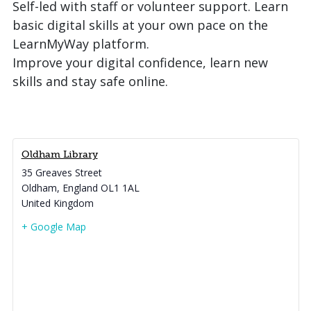
Self-led with staff or volunteer support. Learn
basic digital skills at your own pace on the
LearnMyWay platform.
Improve your digital confidence, learn new
skills and stay safe online.
Oldham Library
35 Greaves Street
Oldham
,
England
OL1 1AL
United Kingdom
+ Google Map