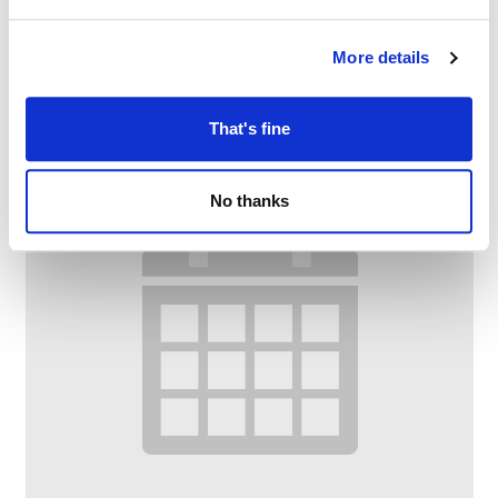
Citizens Advice
–
August 10 @ 9:30 AM
12:00 PM
More details
That's fine
No thanks