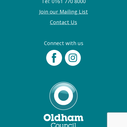
Tel: 0161 770 8000
Join our Mailing List
Contact Us
Connect with us
Facebook
Instagram