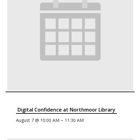
Digital Confidence at Northmoor Library
–
August 7 @ 10:00 AM
11:30 AM