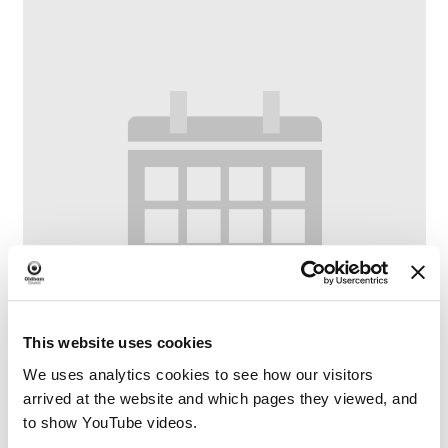
This website uses cookies
We uses analytics cookies to see how our visitors
arrived at the website and which pages they viewed, and
to show YouTube videos.