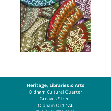
Heritage, Libraries & Arts
Oldham Cultural Quarter
Greaves Street
Oldham OL1 1AL