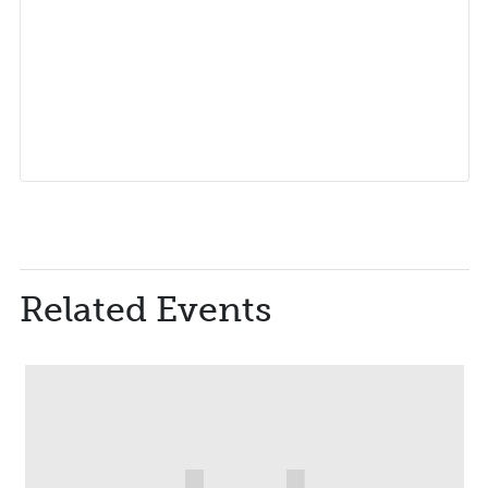
Related Events