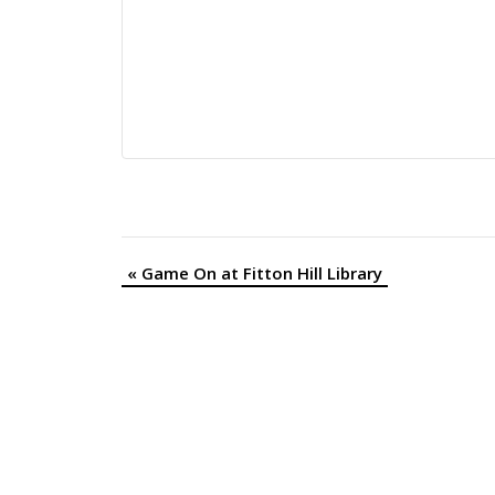
«
Game On at Fitton Hill Library
Event
Navigation