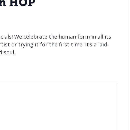
th HOP
cials! We celebrate the human form in all its
t or trying it for the first time. It’s a laid-
d soul.