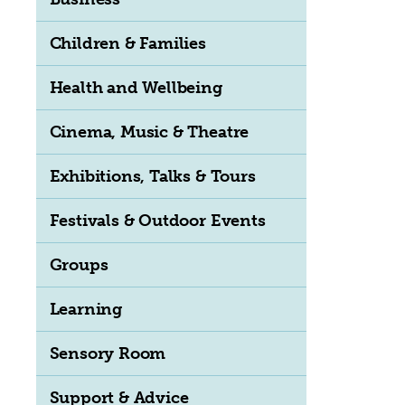
Children & Families
Health and Wellbeing
Cinema, Music & Theatre
Exhibitions, Talks & Tours
Festivals & Outdoor Events
Groups
Learning
Sensory Room
Support & Advice