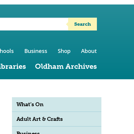
Search
hools
Business
Shop
About
ibraries
Oldham Archives
What’s On
Adult Art & Crafts
Business