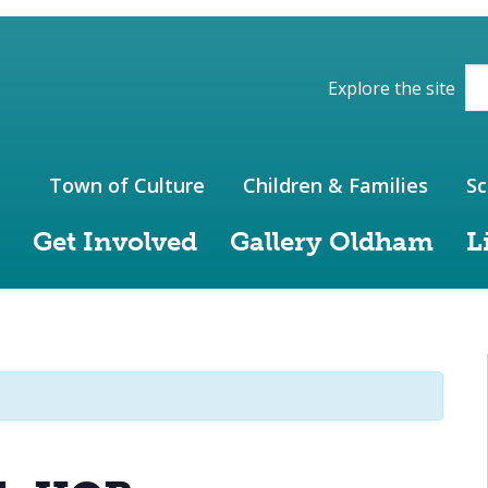
ions of the website
Explore the site
Town of Culture
Children & Families
Sc
Get Involved
Gallery Oldham
L