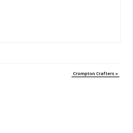
Crompton Crafters
»