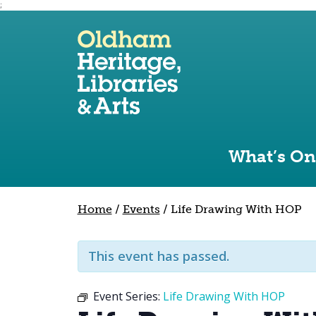
;
Use the following links to quickly navigate to sect
Skip to site navigation
Skip to content
What’s On
Home
/
Events
/
Life Drawing With HOP
This event has passed.
Event Series:
Life Drawing With HOP