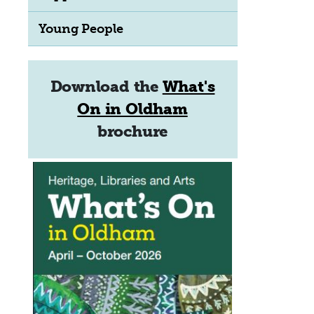
Young People
Download the
What's
On in Oldham
brochure