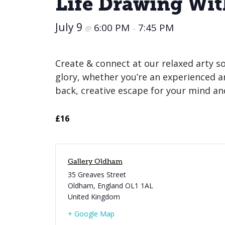
Life Drawing Wi
July 9
6:00 PM
7:45 PM
@
–
Create & connect at our relaxed arty so
glory, whether you’re an experienced artis
back, creative escape for your mind an
£16
Gallery Oldham
35 Greaves Street
Oldham
,
England
OL1 1AL
United Kingdom
+ Google Map