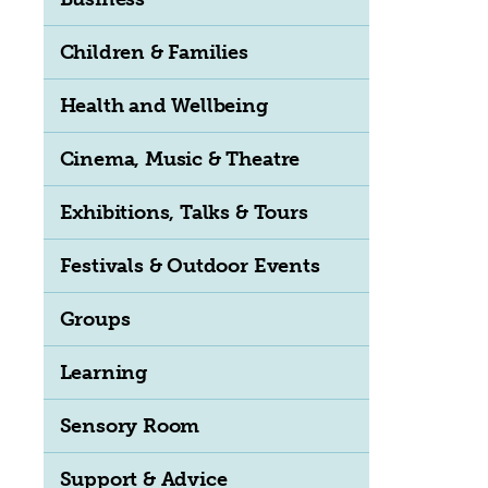
Children & Families
Health and Wellbeing
Cinema, Music & Theatre
Exhibitions, Talks & Tours
Festivals & Outdoor Events
Groups
Learning
Sensory Room
Support & Advice