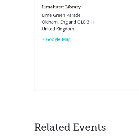
Limehurst Library
Lime Green Parade
Oldham
,
England
OL8 3HH
United Kingdom
+ Google Map
Related Events