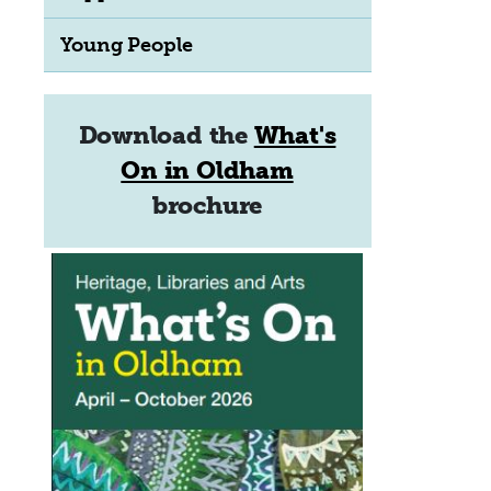
Young People
Download the
What's
On in Oldham
brochure