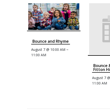
Bounce and Rhyme
–
August 7 @ 10:00 AM
11:00 AM
Bounce 
Fitton Hi
August 7 
11:00 AM