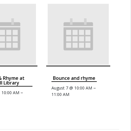
& Rhyme at
Bounce and rhyme
ll Library
–
August 7 @ 10:00 AM
–
@ 10:00 AM
11:00 AM