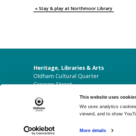
«
Stay & play at Northmoor Library
Event
Navigation
Heritage, Libraries & Arts
Oldham Cultural Quarter
Greaves Street
Oldham OL1 1AL
This website uses cookie
Tel: 0161 770 8000
We uses analytics cookies 
Join our Mailing List
viewed, and to show YouT
Contact Us
More details