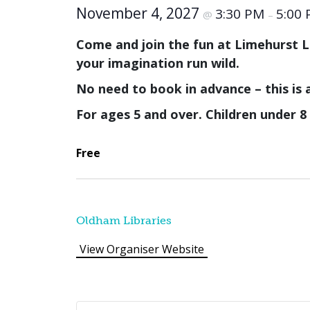
November 4, 2027
3:30 PM
5:00
@
–
Come and join the fun at Limehurst Li
your imagination run wild.
No need to book in advance – this is 
For ages 5 and over. Children under 
Free
Oldham Libraries
View Organiser Website