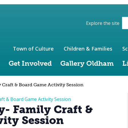
ions of the website
Explore the site
Town of Culture
Children & Families
Sc
Get Involved
Gallery Oldham
L
 Craft & Board Game Activity Session
aft & Board Game Activity Session
y- Family Craft &
ity Session