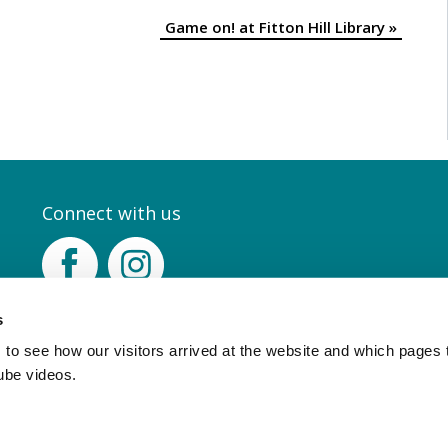
Game on! at Fitton Hill Library
»
Connect with us
Facebook
Instagram
s
to see how our visitors arrived at the website and which pages 
ube videos.