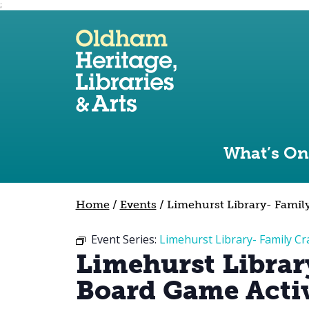
;
Use the following links to quickly navigate to sect
Skip to site navigation
Skip to content
What’s On
Home
/
Events
/
Limehurst Library- Family
Event Series:
Limehurst Library- Family Cr
Limehurst Librar
Board Game Activ