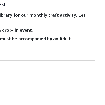
 PM
brary for our monthly craft activity. Let
a drop- in event
.
8 must be accompanied by an Adult