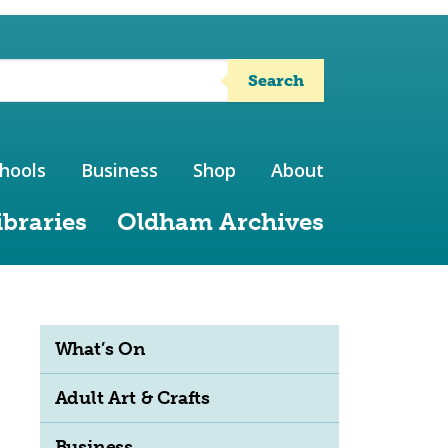
Search
hools
Business
Shop
About
ibraries
Oldham Archives
What’s On
Adult Art & Crafts
Business