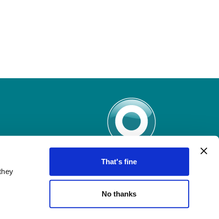
That's fine
they
No thanks