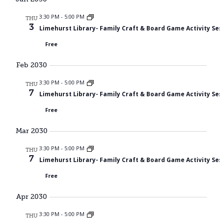
3:30 PM
-
5:00 PM
THU
3
Limehurst Library- Family Craft & Board Game Activity Se
Free
Feb 2030
3:30 PM
-
5:00 PM
THU
7
Limehurst Library- Family Craft & Board Game Activity Se
Free
Mar 2030
3:30 PM
-
5:00 PM
THU
7
Limehurst Library- Family Craft & Board Game Activity Se
Free
Apr 2030
3:30 PM
-
5:00 PM
THU