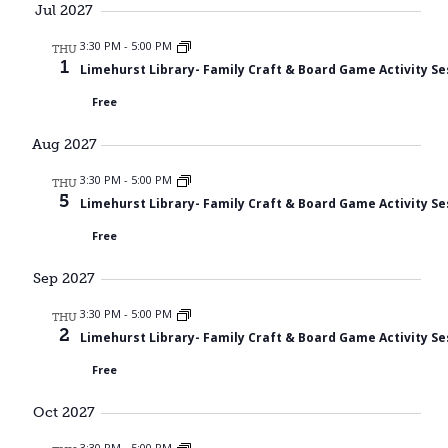
Jul 2027
3:30 PM
-
5:00 PM
THU
1
Limehurst Library- Family Craft & Board Game Activity Se
Free
Aug 2027
3:30 PM
-
5:00 PM
THU
5
Limehurst Library- Family Craft & Board Game Activity Se
Free
Sep 2027
3:30 PM
-
5:00 PM
THU
2
Limehurst Library- Family Craft & Board Game Activity Se
Free
Oct 2027
3:30 PM
-
5:00 PM