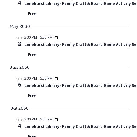
4
Limehurst Library- Family Craft & Board Game Activity Se
Free
May 2030
3:30 PM
-
5:00 PM
THU
2
Limehurst Library- Family Craft & Board Game Activity Se
Free
Jun 2030
3:30 PM
-
5:00 PM
THU
6
Limehurst Library- Family Craft & Board Game Activity Se
Free
Jul 2030
3:30 PM
-
5:00 PM
THU
4
Limehurst Library- Family Craft & Board Game Activity Se
Free