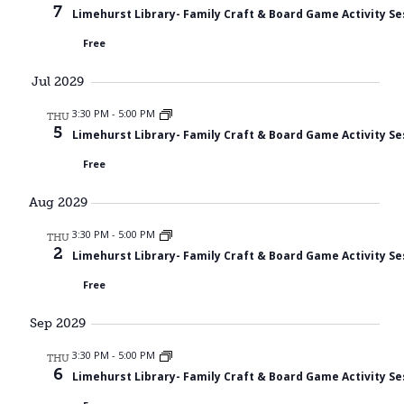
7
Limehurst Library- Family Craft & Board Game Activity Se
Free
Jul 2029
3:30 PM
-
5:00 PM
THU
5
Limehurst Library- Family Craft & Board Game Activity Se
Free
Aug 2029
3:30 PM
-
5:00 PM
THU
2
Limehurst Library- Family Craft & Board Game Activity Se
Free
Sep 2029
3:30 PM
-
5:00 PM
THU
6
Limehurst Library- Family Craft & Board Game Activity Se