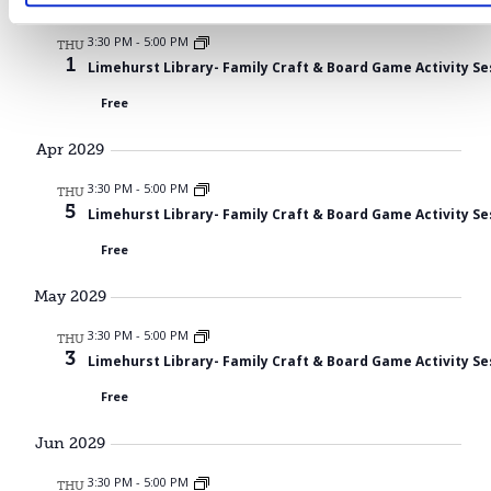
Mar 2029
3:30 PM
-
5:00 PM
THU
1
Limehurst Library- Family Craft & Board Game Activity Se
Free
Apr 2029
3:30 PM
-
5:00 PM
THU
5
Limehurst Library- Family Craft & Board Game Activity Se
Free
May 2029
3:30 PM
-
5:00 PM
THU
3
Limehurst Library- Family Craft & Board Game Activity Se
Free
Jun 2029
3:30 PM
-
5:00 PM
THU