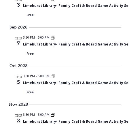
3
Limehurst Library- Family Craft & Board Game Activity Se
Free
Sep 2028
3:30 PM
-
5:00 PM
THU
7
Limehurst Library- Family Craft & Board Game Activity Se
Free
Oct 2028
3:30 PM
-
5:00 PM
THU
5
Limehurst Library- Family Craft & Board Game Activity Se
Free
Nov 2028
3:30 PM
-
5:00 PM
THU
2
Limehurst Library- Family Craft & Board Game Activity Se