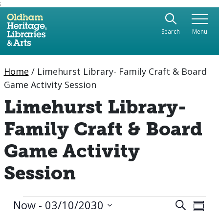
;
Use the following links to quickly navigate to sect
Skip to site navigation
Search
Menu
Skip to content
Home
/
Limehurst Library- Family Craft & Board
Game Activity Session
Limehurst Library-
Family Craft & Board
Game Activity
Session
Events
Eve
Now
 - 
03/10/2030
Event
Search
Summa
Vie
Select