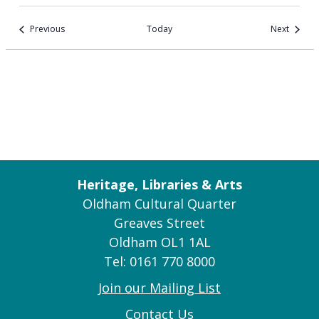
Events
Events
Previous
Today
Next
Heritage, Libraries & Arts
Oldham Cultural Quarter
Greaves Street
Oldham OL1 1AL
Tel: 0161 770 8000
Join our Mailing List
Contact Us