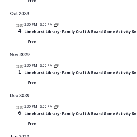
Free
Oct 2029
3:30 PM
-
5:00 PM
THU
4
Limehurst Library- Family Craft & Board Game Activity Se
Free
Nov 2029
3:30 PM
-
5:00 PM
THU
1
Limehurst Library- Family Craft & Board Game Activity Se
Free
Dec 2029
3:30 PM
-
5:00 PM
THU
6
Limehurst Library- Family Craft & Board Game Activity Se
Free
Jan 2030