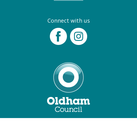
Connect with us
Facebook
Instagram