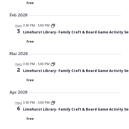
Free
Feb 2028
3:30 PM
-
5:00 PM
THU
3
Limehurst Library- Family Craft & Board Game Activity Se
Free
Mar 2028
3:30 PM
-
5:00 PM
THU
2
Limehurst Library- Family Craft & Board Game Activity Se
Free
Apr 2028
3:30 PM
-
5:00 PM
THU
6
Limehurst Library- Family Craft & Board Game Activity Se
Free