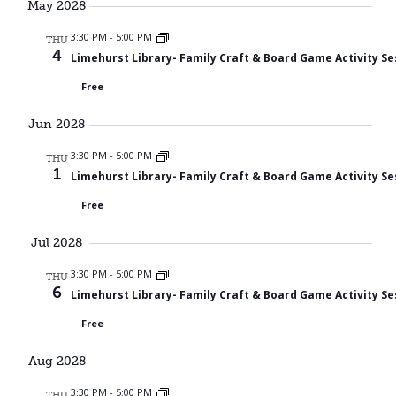
May 2028
3:30 PM
-
5:00 PM
THU
4
Limehurst Library- Family Craft & Board Game Activity Se
Free
Jun 2028
3:30 PM
-
5:00 PM
THU
1
Limehurst Library- Family Craft & Board Game Activity Se
Free
Jul 2028
3:30 PM
-
5:00 PM
THU
6
Limehurst Library- Family Craft & Board Game Activity Se
Free
Aug 2028
3:30 PM
-
5:00 PM
THU