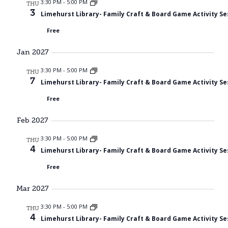
3:30 PM
-
5:00 PM
THU
3
Limehurst Library- Family Craft & Board Game Activity Se
Free
Jan 2027
3:30 PM
-
5:00 PM
THU
7
Limehurst Library- Family Craft & Board Game Activity Se
Free
Feb 2027
3:30 PM
-
5:00 PM
THU
4
Limehurst Library- Family Craft & Board Game Activity Se
Free
Mar 2027
3:30 PM
-
5:00 PM
THU
4
Limehurst Library- Family Craft & Board Game Activity Se