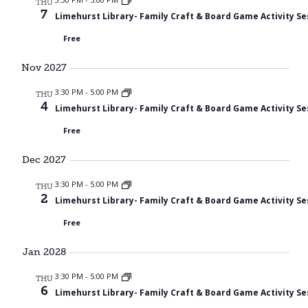
THU
7
Limehurst Library- Family Craft & Board Game Activity Se
Free
Nov 2027
3:30 PM
-
5:00 PM
THU
4
Limehurst Library- Family Craft & Board Game Activity Se
Free
Dec 2027
3:30 PM
-
5:00 PM
THU
2
Limehurst Library- Family Craft & Board Game Activity Se
Free
Jan 2028
3:30 PM
-
5:00 PM
THU
6
Limehurst Library- Family Craft & Board Game Activity Se