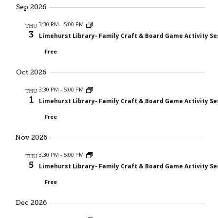
Searc
date.
Sep 2026
Nav
and
3:30 PM
-
5:00 PM
THU
3
Limehurst Library- Family Craft & Board Game Activity Se
Views
Free
Navig
Oct 2026
3:30 PM
-
5:00 PM
THU
1
Limehurst Library- Family Craft & Board Game Activity Se
Free
Nov 2026
3:30 PM
-
5:00 PM
THU
5
Limehurst Library- Family Craft & Board Game Activity Se
Free
Dec 2026