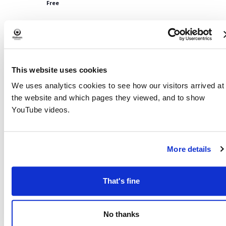
Free
Dec 2028
3:30 PM
-
5:00 PM
THU
7
Limehurst Library- Family Craft & Board Game Activity Se
This website uses cookies
Free
We uses analytics cookies to see how our visitors arrived at
Jan 2029
the website and which pages they viewed, and to show
YouTube videos.
3:30 PM
-
5:00 PM
THU
4
Limehurst Library- Family Craft & Board Game Activity Se
Free
More details
Feb 2029
3:30 PM
-
5:00 PM
THU
That's fine
1
Limehurst Library- Family Craft & Board Game Activity Se
Free
No thanks