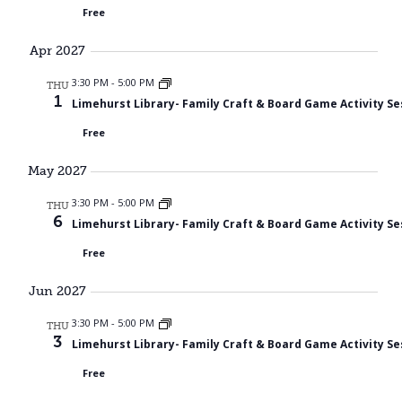
Free
Apr 2027
3:30 PM
-
5:00 PM
THU
1
Limehurst Library- Family Craft & Board Game Activity Se
Free
May 2027
3:30 PM
-
5:00 PM
THU
6
Limehurst Library- Family Craft & Board Game Activity Se
Free
Jun 2027
3:30 PM
-
5:00 PM
THU
3
Limehurst Library- Family Craft & Board Game Activity Se
Free