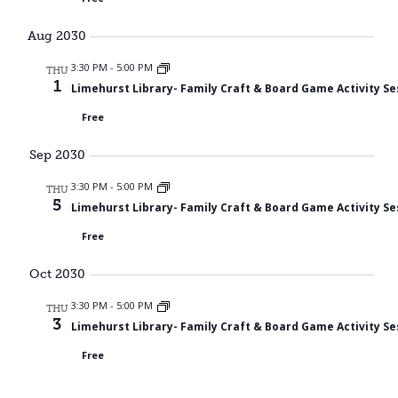
Aug 2030
3:30 PM
-
5:00 PM
THU
1
Limehurst Library- Family Craft & Board Game Activity Se
Free
Sep 2030
3:30 PM
-
5:00 PM
THU
5
Limehurst Library- Family Craft & Board Game Activity Se
Free
Oct 2030
3:30 PM
-
5:00 PM
THU
3
Limehurst Library- Family Craft & Board Game Activity Se
Free