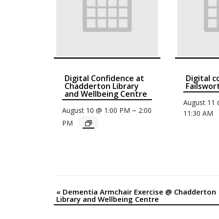
Digital Confidence at
Digital 
Chadderton Library
Failswor
and Wellbeing Centre
August 11
–
August 10 @ 1:00 PM
2:00
11:30 AM
PM
«
Dementia Armchair Exercise @ Chadderton
Event
Library and Wellbeing Centre
Navigation