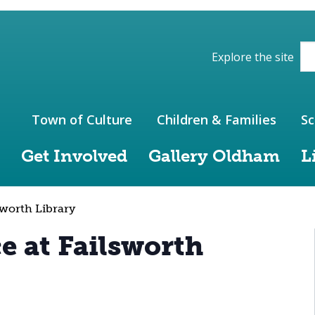
ions of the website
Explore the site
Town of Culture
Children & Families
Sc
Get Involved
Gallery Oldham
L
sworth Library
e at Failsworth