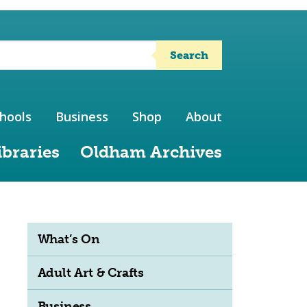
Search
hools
Business
Shop
About
ibraries
Oldham Archives
What’s On
Adult Art & Crafts
Business