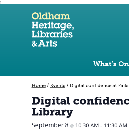
;
Use the following links to quickly navigate to sect
Skip to site navigation
Skip to content
What’s On
Home
/
Events
/
Digital confidence at Fail
Digital confidenc
Library
September 8
10:30 AM
11:30 AM
@
–