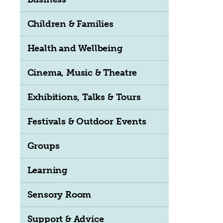
Children & Families
Health and Wellbeing
Cinema, Music & Theatre
Exhibitions, Talks & Tours
Festivals & Outdoor Events
Groups
Learning
Sensory Room
Support & Advice