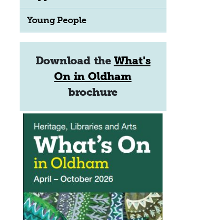
Young People
Download the
What's
On in Oldham
brochure