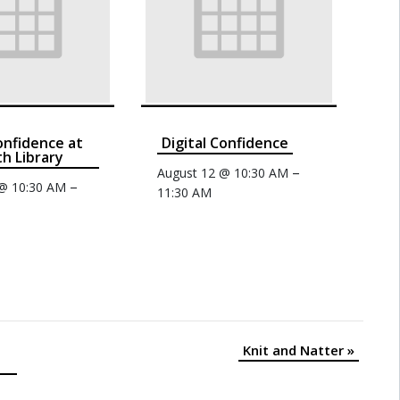
confidence at
Digital Confidence
th Library
–
August 12 @ 10:30 AM
–
 @ 10:30 AM
11:30 AM
Knit and Natter
»