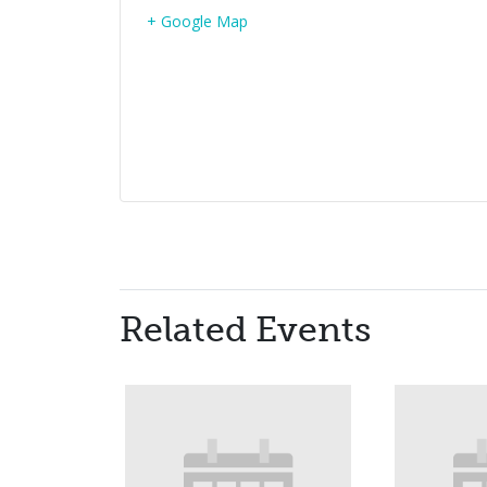
+ Google Map
Related Events