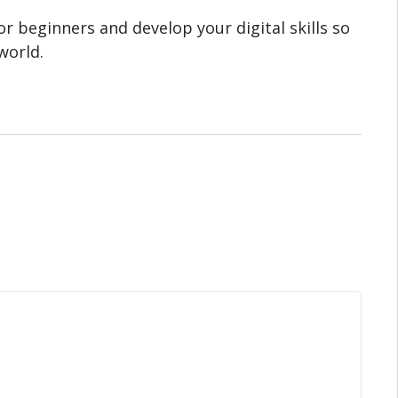
r beginners and develop your digital skills so
world.