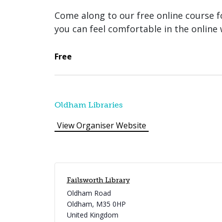
Come along to our free online course fo
you can feel comfortable in the online 
Free
Oldham Libraries
View Organiser Website
Failsworth Library
Oldham Road
Oldham
,
M35 0HP
United Kingdom