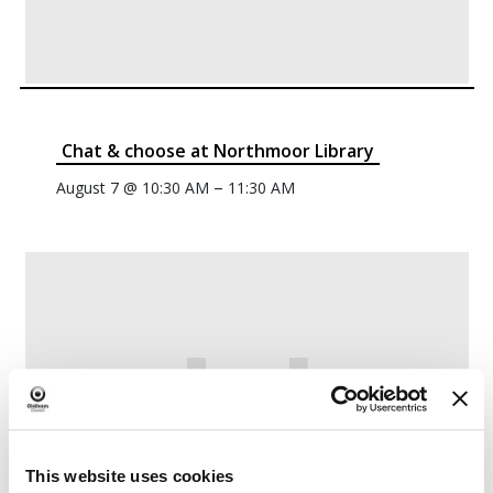
Chat & choose at Northmoor Library
–
August 7 @ 10:30 AM
11:30 AM
This website uses cookies