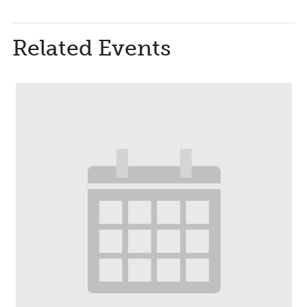
Related Events