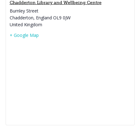
Chadderton Library and Wellbeing Centre
Burnley Street
Chadderton
,
England
OL9 0JW
United Kingdom
+ Google Map