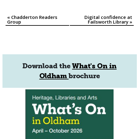
«
Chadderton Readers
Digital confidence at
Event
Group
Failsworth Library
»
Navigation
Download the
What's On in
Oldham
brochure