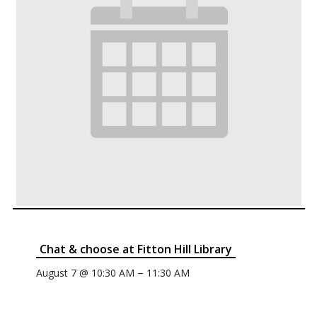
Chat & choose at Fitton Hill Library
–
August 7 @ 10:30 AM
11:30 AM