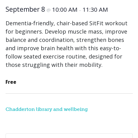
September 8
10:00 AM
11:30 AM
@
–
Dementia-friendly, chair-based SitFit workout
for beginners. Develop muscle mass, improve
balance and coordination, strengthen bones
and improve brain health with this easy-to-
follow seated exercise routine, designed for
those struggling with their mobility.
Free
Chadderton library and wellbeing