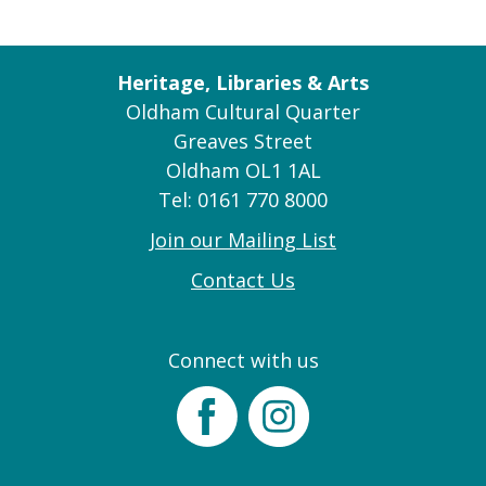
Heritage, Libraries & Arts
Oldham Cultural Quarter
Greaves Street
Oldham OL1 1AL
Tel: 0161 770 8000
Join our Mailing List
Contact Us
Connect with us
Facebook
Instagram