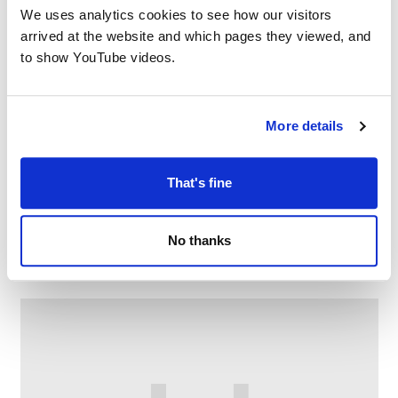
We uses analytics cookies to see how our visitors
arrived at the website and which pages they viewed, and
to show YouTube videos.
More details
That's fine
Chat & choose at Limehurst Library
No thanks
–
August 7 @ 10:30 AM
11:30 AM