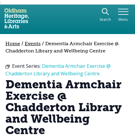
;
Use the following links to quickly navigate to sect
Skip to site navigation
Search
Menu
Skip to content
Home
/
Events
/
Dementia Armchair Exercise @
Chadderton Library and Wellbeing Centre
Event Series:
Dementia Armchair Exercise @
Chadderton Library and Wellbeing Centre
Dementia Armchair
Exercise @
Chadderton Library
and Wellbeing
Centre