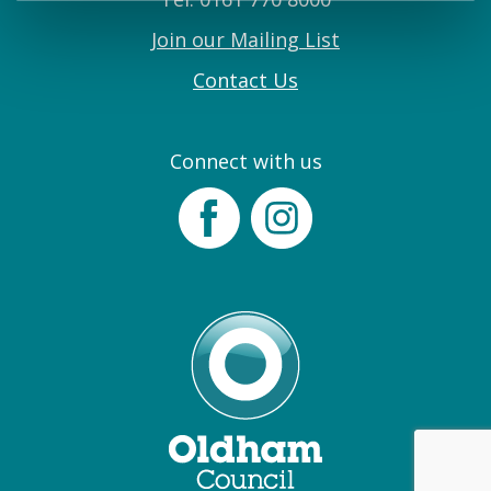
Join our Mailing List
Contact Us
Connect with us
Facebook
Instagram