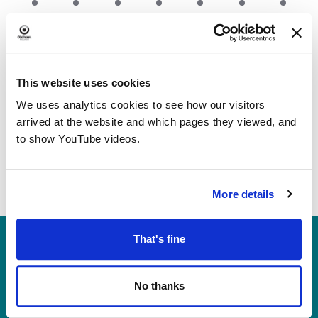
event
event
event
event
event
event
event
This Month
Aug
Jun
This website uses cookies
We uses analytics cookies to see how our visitors
arrived at the website and which pages they viewed, and
to show YouTube videos.
More details
Heritage, Libraries & Arts
That's fine
Oldham Cultural Quarter
Greaves Street
No thanks
Oldham OL1 1AL
Tel: 0161 770 8000