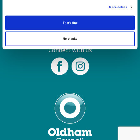
Tel: 0161 770 8000
More details
Join our Mailing List
That's fine
Contact Us
No thanks
Connect with us
Facebook
Instagram