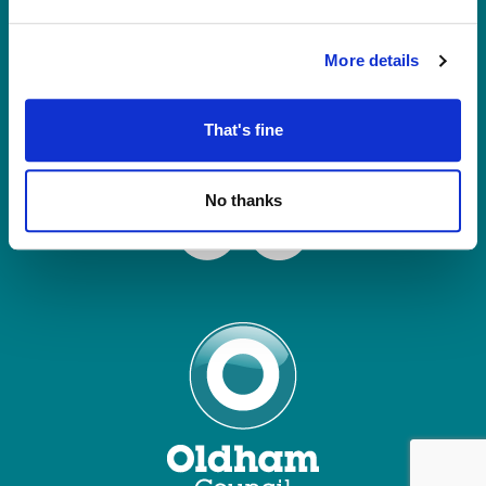
Tel: 0161 770 8000
Join our Mailing List
More details
Contact Us
That's fine
Connect with us
No thanks
Facebook
Instagram