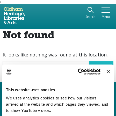
;
Use the following links to quickly navigate to sect
Skip to site navigation
Search
Menu
Skip to content
Not found
It looks like nothing was found at this location.
Search
This website uses cookies
Heritage, Libraries & Arts
Oldham Cultural Quarter
We uses analytics cookies to see how our visitors
arrived at the website and which pages they viewed, and
Greaves Street
to show YouTube videos.
Oldham OL1 1AL