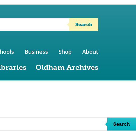
Search
hools
Business
Shop
About
ibraries
Oldham Archives
Search