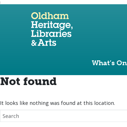
;
Use the following links to quickly navigate to sect
Skip to site navigation
Skip to content
What’s On
Not found
It looks like nothing was found at this location.