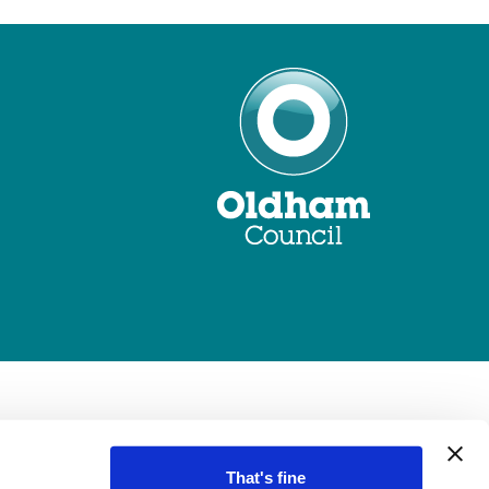
That's fine