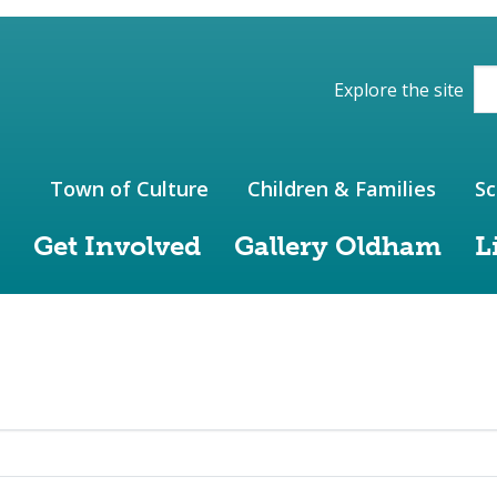
ions of the website
Explore the site
Town of Culture
Children & Families
Sc
Get Involved
Gallery Oldham
L