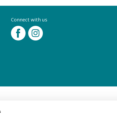
Connect with us
Facebook
Instagram
s