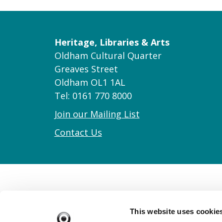
Heritage, Libraries & Arts
Oldham Cultural Quarter
Greaves Street
Oldham OL1 1AL
Tel: 0161 770 8000
Join our Mailing List
Contact Us
This website uses cookie