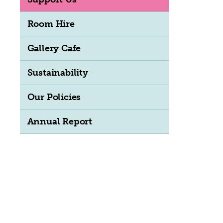
Room Hire
Gallery Cafe
Sustainability
Our Policies
Annual Report