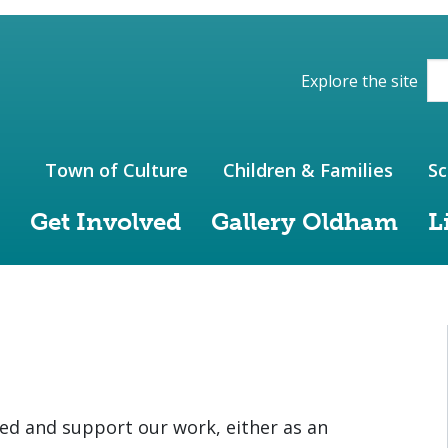
ions of the website
Explore the site
Town of Culture
Children & Families
Sc
Get Involved
Gallery Oldham
L
ed and support our work, either as an