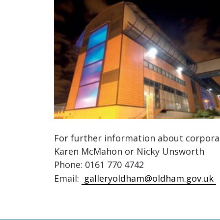
For further information about corporate
Karen McMahon or Nicky Unsworth
Phone: 0161 770 4742
Email:
galleryoldham@oldham.gov.uk