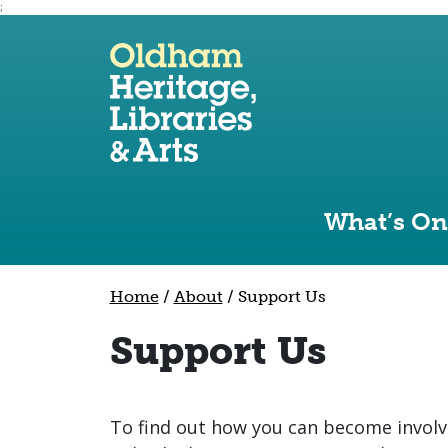
;
Use the following links to quickly navigate to sect
Skip to site navigation
Skip to content
What’s On
Home
/
About
/
Support Us
Support Us
To find out how you can become involv