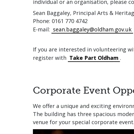
individual or an organisation, please co
Sean Baggaley, Principal Arts & Heritag
Phone: 0161 770 4742
E-mail:
sean.baggaley@oldham.gov.uk
If you are interested in volunteering w
register with
Take Part Oldham
.
Corporate Event Oppo
We offer a unique and exciting environ
The building has three spacious moder
venue for your special corporate event