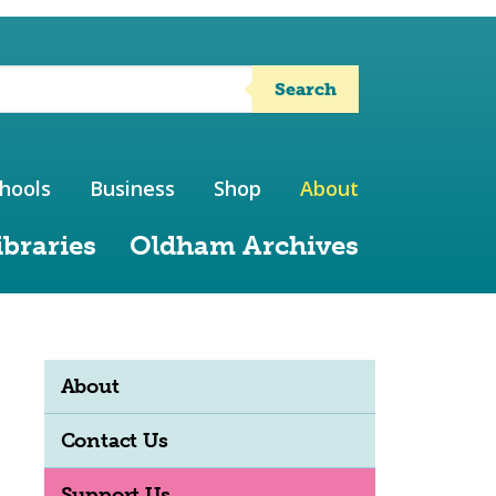
Search
hools
Business
Shop
About
ibraries
Oldham Archives
About
Contact Us
Support Us