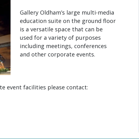
Gallery Oldham’s large multi-media
education suite on the ground floor
is a versatile space that can be
used for a variety of purposes
including meetings, conferences
and other corporate events.
 event facilities please contact: