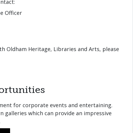
ntact:
e Officer
ith Oldham Heritage, Libraries and Arts, please
rtunities
ment for corporate events and entertaining.
n galleries which can provide an impressive
.