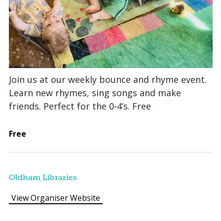
Join us at our weekly bounce and rhyme event.
Learn new rhymes, sing songs and make
friends. Perfect for the 0-4’s. Free
Free
Oldham Libraries
View Organiser Website