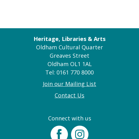
Heritage, Libraries & Arts
Oldham Cultural Quarter
Greaves Street
Oldham OL1 1AL
Tel: 0161 770 8000
Join our Mailing List
Contact Us
Connect with us
Facebook
Instagram