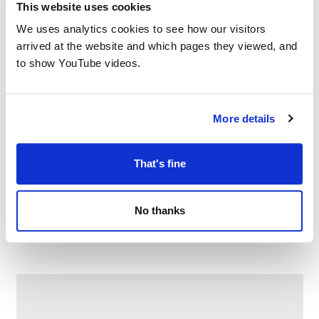
This website uses cookies
We uses analytics cookies to see how our visitors
arrived at the website and which pages they viewed, and
to show YouTube videos.
More details
That's fine
Game on at Fitton Hill Library
No thanks
–
August 8 @ 10:00 AM
12:00 PM