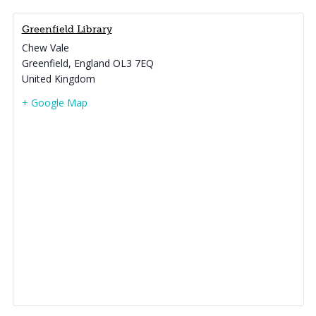
Greenfield Library
Chew Vale
Greenfield
,
England
OL3 7EQ
United Kingdom
+ Google Map