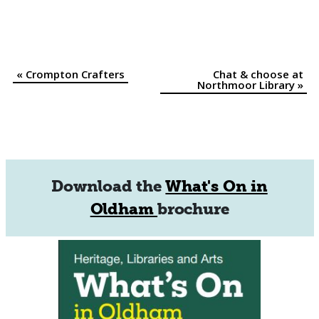
«
Crompton Crafters
Chat & choose at
Event
Northmoor Library
»
Navigation
Download the
What's On in
Oldham
brochure