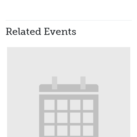
Related Events