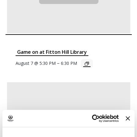
Game on at Fitton Hill Library
–
August 7 @ 5:30 PM
6:30 PM