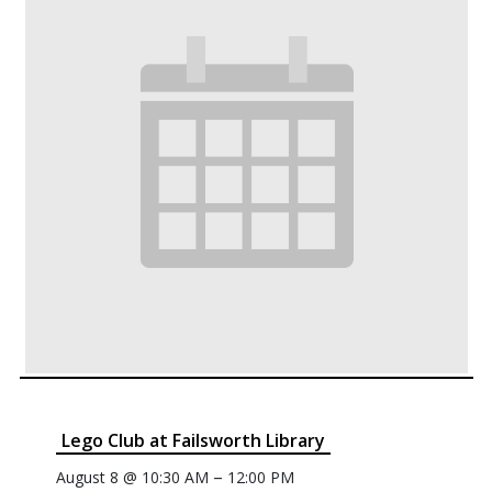
Lego Club at Failsworth Library
–
August 8 @ 10:30 AM
12:00 PM