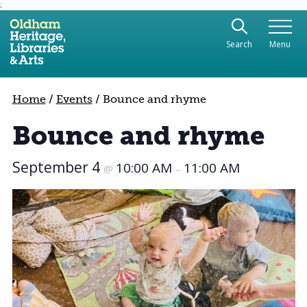
;
Use the following links to quickly navigate to sect
Skip to site navigation
Search
Menu
Skip to content
Home
/
Events
/
Bounce and rhyme
Bounce and rhyme
September 4
10:00 AM
11:00 AM
@
–