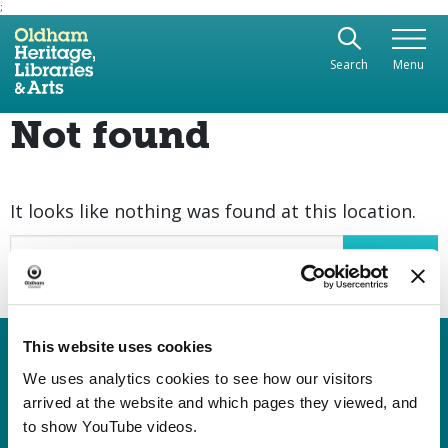
;
Use the following links to quickly navigate to sect
Skip to site navigation
Search
Menu
Skip to content
Not found
It looks like nothing was found at this location.
Search
This website uses cookies
Heritage, Libraries & Arts
Oldham Cultural Quarter
We uses analytics cookies to see how our visitors
arrived at the website and which pages they viewed, and
Greaves Street
to show YouTube videos.
Oldham OL1 1AL