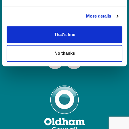
Tel: 0161 770 8000
Join our Mailing List
More details
Contact Us
That's fine
Connect with us
No thanks
Facebook
Instagram