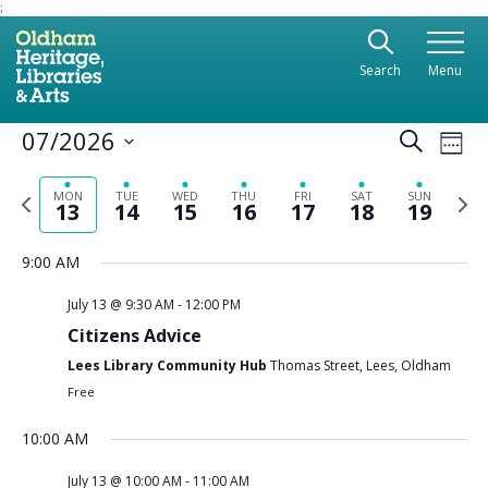
;
Use the following links to quickly navigate to sect
Skip to site navigation
Search
Menu
Skip to content
Ev
07/2026
Even
Search
Week
Vi
Select
Sear
date.
Previous
Nex
Na
MON
TUE
WED
THU
FRI
SAT
SUN
13
14
15
16
17
18
19
and
week
wee
View
9:00 AM
Navi
July 13 @ 9:30 AM
-
12:00 PM
Citizens Advice
Lees Library Community Hub
Thomas Street, Lees, Oldham
Free
10:00 AM
July 13 @ 10:00 AM
-
11:00 AM