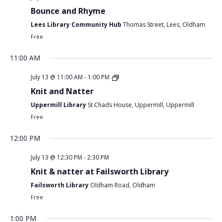
Bounce and Rhyme
Lees Library Community Hub
Thomas Street, Lees, Oldham
Free
11:00 AM
July 13 @ 11:00 AM
-
1:00 PM
Knit and Natter
Uppermill Library
St Chads House, Uppermill, Uppermill
Free
12:00 PM
July 13 @ 12:30 PM
-
2:30 PM
Knit & natter at Failsworth Library
Failsworth Library
Oldham Road, Oldham
Free
1:00 PM