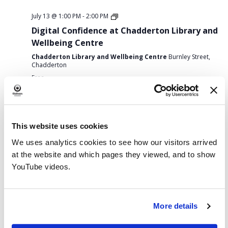
July 13 @ 1:00 PM
-
2:00 PM
Digital Confidence at Chadderton Library and
Wellbeing Centre
Chadderton Library and Wellbeing Centre
Burnley Street,
Chadderton
Free
Monday,
Tuesday,
Wednesday,
Thursday,
Friday,
Saturday,
Sunda
No
:00
Previous
This Week
Next
M
July
July
July
July
July
July
July
events
Week
MON
TUE
WED
THU
FRI
SAT
SUN
1:00 AM
This website uses cookies
13,
14,
15,
16,
17,
18,
19,
on
13
14
15
16
17
18
19
We uses analytics cookies to see how our visitors arrived
of
this
2026
2026
2026
2026
2026
2026
2026
2:00 AM
at the website and which pages they viewed, and to show
Archives Display: 90 Years On – Oldham and the Spanish Civil War
day.
Events
YouTube videos.
3:00 AM
July 15, 2026
Chat and Choose
3:00 AM
-
3:30 AM
4:00 AM
More details
5:00 AM